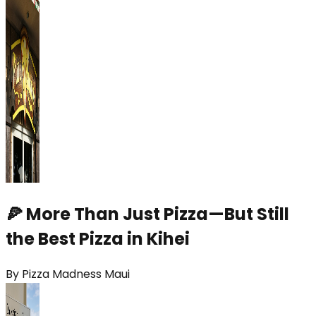
🍕 More Than Just Pizza—But Still
the Best Pizza in Kihei
By
Pizza Madness Maui