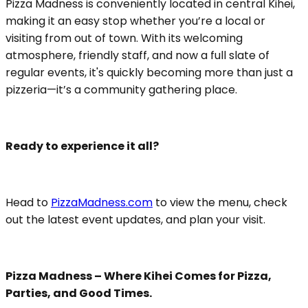
Pizza Madness is conveniently located in central Kihei,
making it an easy stop whether you’re a local or
visiting from out of town. With its welcoming
atmosphere, friendly staff, and now a full slate of
regular events, it's quickly becoming more than just a
pizzeria—it’s a community gathering place.
Ready to experience it all?
Head to
PizzaMadness.com
to view the menu, check
out the latest event updates, and plan your visit.
Pizza Madness – Where Kihei Comes for Pizza,
Parties, and Good Times.