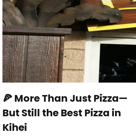
🍕 More Than Just Pizza—
But Still the Best Pizza in
Kihei