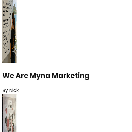
We Are Myna Marketing
By
Nick