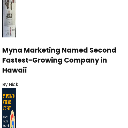
Myna Marketing Named Second
Fastest-Growing Company in
Hawaii
By
Nick