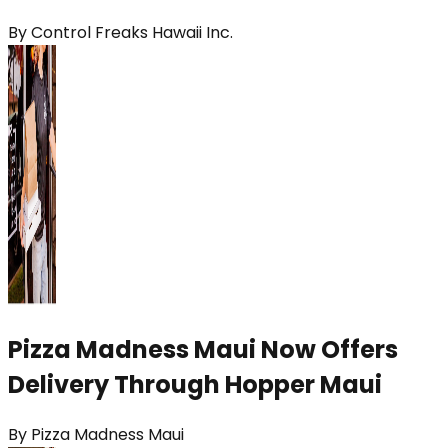
By
Control Freaks Hawaii Inc.
Pizza Madness Maui Now Offers
Delivery Through Hopper Maui
By
Pizza Madness Maui