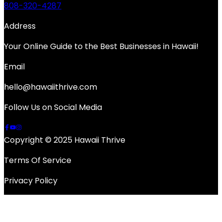
808-320-4287
Address
Your Online Guide to the Best Businesses in Hawaii!
Email
hello@hawaiithrive.com
Follow Us on Social Media
Copyright © 2025 Hawaii Thrive
Terms Of Service
Privacy Policy