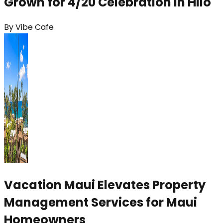
Grown for 4/20 Celebration in Hilo
By
Vibe Cafe
Vacation Maui Elevates Property
Management Services for Maui
Homeowners