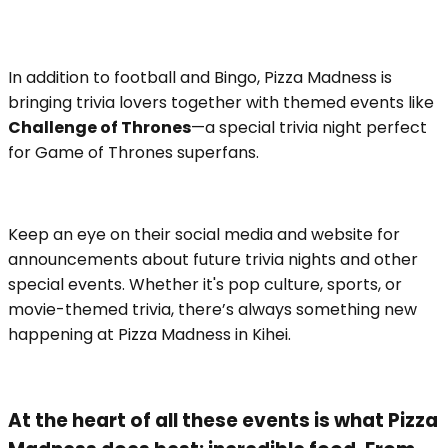
In addition to football and Bingo, Pizza Madness is
bringing trivia lovers together with themed events like
Challenge of Thrones
—a special trivia night perfect
for Game of Thrones superfans.
Keep an eye on their social media and website for
announcements about future trivia nights and other
special events. Whether it's pop culture, sports, or
movie-themed trivia, there’s always something new
happening at Pizza Madness in Kihei.
At the heart of all these events is what Pizza