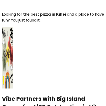
Looking for the best
pizza in Kihei
and a place to have
fun? You just found it.
Vibe Partners with Big Island