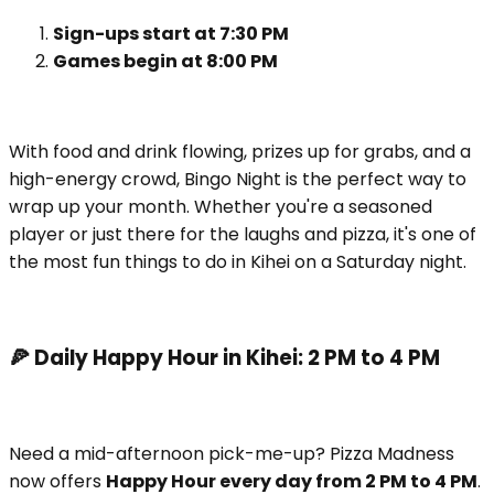
Sign-ups start at 7:30 PM
Games begin at 8:00 PM
With food and drink flowing, prizes up for grabs, and a
high-energy crowd, Bingo Night is the perfect way to
wrap up your month. Whether you're a seasoned
player or just there for the laughs and pizza, it's one of
the most fun things to do in Kihei on a Saturday night.
🍕 Daily Happy Hour in Kihei: 2 PM to 4 PM
Need a mid-afternoon pick-me-up? Pizza Madness
now offers
Happy Hour every day from 2 PM to 4 PM
.