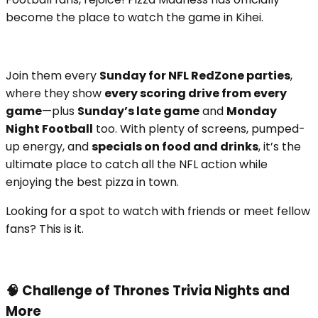
become the place to watch the game in Kihei.
Join them every
Sunday for NFL RedZone parties
,
where they show
every scoring drive from every
game
—plus
Sunday’s late game
and
Monday
Night Football
too. With plenty of screens, pumped-
up energy, and
specials on food and drinks
, it’s the
ultimate place to catch all the NFL action while
enjoying the best pizza in town.
Looking for a spot to watch with friends or meet fellow
fans? This is it.
🧠 Challenge of Thrones Trivia Nights and
More