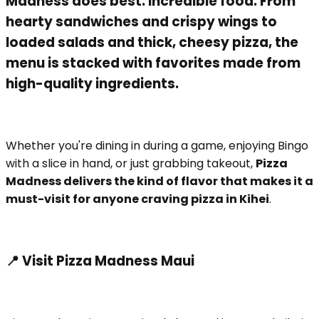
Madness does best: incredible food. From
hearty sandwiches and crispy wings to
loaded salads and thick, cheesy pizza, the
menu is stacked with favorites made from
high-quality ingredients.
Whether you're dining in during a game, enjoying Bingo
with a slice in hand, or just grabbing takeout,
Pizza
Madness delivers the kind of flavor that makes it a
must-visit for anyone craving pizza in Kihei
.
📍 Visit Pizza Madness Maui