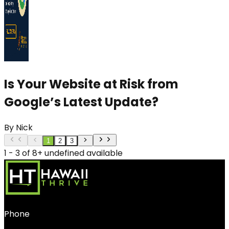
Is Your Website at Risk from
Google’s Latest Update?
By
Nick
1
2
3
1 - 3 of 8+ undefined available
Phone