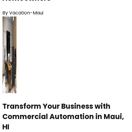
By
Vacation-Maui
Transform Your Business with
Commercial Automation in Maui,
HI