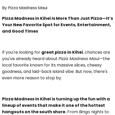
By
Pizza Madness Maui
Pizza Madness in Kihei Is More Than Just Pizza—It’s
Your New Favorite Spot for Events, Entertainment,
and Good Times
If you're looking for
great pizza in Kihei
, chances are
you've already heard about
Pizza Madness Maui
—the
local favorite known for its massive slices, cheesy
goodness, and laid-back island vibe. But now, there's
even more reason to stop by.
Pizza Madness in Kihei is turning up the fun with a
lineup of events that make it one of the hottest
hangouts on the south shore.
From Bingo nights to