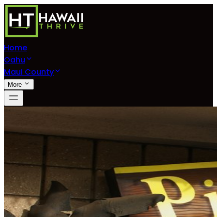
Home
Oahu
Maui County
More