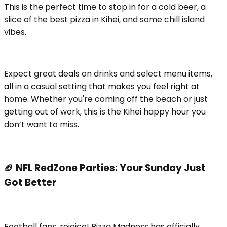
This is the perfect time to stop in for a cold beer, a
slice of the best pizza in Kihei, and some chill island
vibes.
Expect great deals on drinks and select menu items,
all in a casual setting that makes you feel right at
home. Whether you're coming off the beach or just
getting out of work, this is the Kihei happy hour you
don’t want to miss.
🏈 NFL RedZone Parties: Your Sunday Just
Got Better
Football fans, rejoice! Pizza Madness has officially