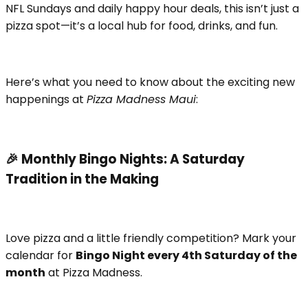
NFL Sundays and daily happy hour deals, this isn’t just a
pizza spot—it’s a local hub for food, drinks, and fun.
Here’s what you need to know about the exciting new
happenings at
Pizza Madness Maui
:
🎉 Monthly Bingo Nights: A Saturday
Tradition in the Making
Love pizza and a little friendly competition? Mark your
calendar for
Bingo Night every 4th Saturday of the
month
at Pizza Madness.