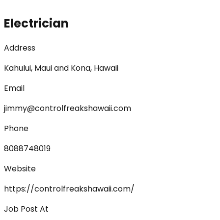
Electrician
Address
Kahului, Maui and Kona, Hawaii
Email
jimmy@controlfreakshawaii.com
Phone
8088748019
Website
https://controlfreakshawaii.com/
Job Post At