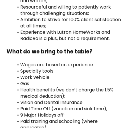
and written;
Resourceful and willing to patiently work 
through challenging situations;
Ambition to strive for 100% client satisfaction 
at all times;
Experience with Lutron HomeWorks and 
RadioRa is a plus, but not a requirement.
What do we bring to the table?
Wages are based on experience.
Specialty tools
Work vehicle
Gas
Health benefits (we don’t charge the 1.5% 
medical deduction);
Vision and Dental Insurance
Paid Time Off (vacation and sick time);
9 Major Holidays off;
Paid training and schooling (where 
applicable);