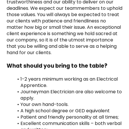
trustworthiness and our ability to deliver on our 
deadlines. We expect our teammembers to uphold 
those values. You will always be expected to treat 
our clients with patience and friendliness no 
matter how big or small their issue. An exceptional 
client experience is something we hold sacred at 
our company, so it is of the utmost importance 
that you be willing and able to serve as a helping 
hand for our clients.
What should you bring to the table?
1-2 years minimum working as an Electrical 
Apprentice.
Journeyman Electrician are also welcome to 
apply.
Your own hand-tools.
A high school degree or GED equivalent
Patient and friendly personality at all times;
Excellent communication skills – both verbal 