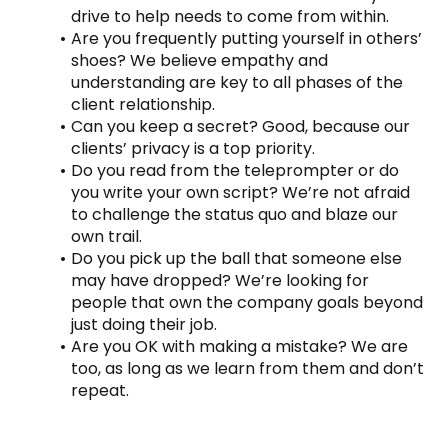
drive to help needs to come from within.
Are you frequently putting yourself in others’ 
shoes? We believe empathy and 
understanding are key to all phases of the 
client relationship.
Can you keep a secret? Good, because our 
clients’ privacy is a top priority.
Do you read from the teleprompter or do 
you write your own script? We’re not afraid 
to challenge the status quo and blaze our 
own trail.
Do you pick up the ball that someone else 
may have dropped? We’re looking for 
people that own the company goals beyond 
just doing their job.
Are you OK with making a mistake? We are 
too, as long as we learn from them and don’t 
repeat.