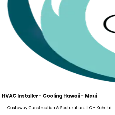
HVAC Installer - Cooling Hawaii - Maui
Castaway Construction & Restoration, LLC - Kahului