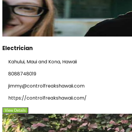
Electrician
Kahului, Maui and Kona, Hawaii
8088748019
jimmy@controlfreakshawaii.com
https://controlfreakshawaii.com/
View Details