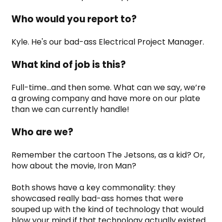
Who would you report to?
Kyle. He's our bad-ass Electrical Project Manager.
What kind of job is this?
Full-time...and then some. What can we say, we’re 
a growing company and have more on our plate 
than we can currently handle!
Who are we?
Remember the cartoon The Jetsons, as a kid? Or, 
how about the movie, Iron Man?
Both shows have a key commonality: they 
showcased really bad-ass homes that were 
souped up with the kind of technology that would 
blow your mind if that technology actually existed 