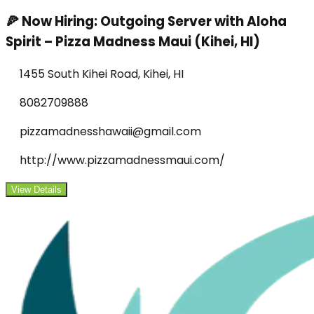
🍕 Now Hiring: Outgoing Server with Aloha
Spirit – Pizza Madness Maui (Kihei, HI)
1455 South Kihei Road, Kihei, HI
8082709888
pizzamadnesshawaii@gmail.com
http://www.pizzamadnessmaui.com/
View Details