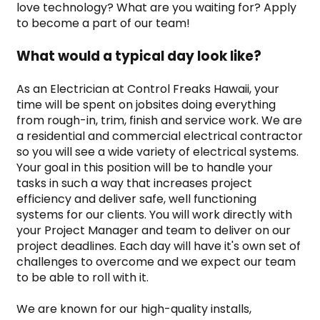
love technology? What are you waiting for? Apply 
to become a part of our team!
What would a typical day look like?
As an Electrician at Control Freaks Hawaii, your 
time will be spent on jobsites doing everything 
from rough-in, trim, finish and service work. We are 
a residential and commercial electrical contractor 
so you will see a wide variety of electrical systems. 
Your goal in this position will be to handle your 
tasks in such a way that increases project 
efficiency and deliver safe, well functioning 
systems for our clients. You will work directly with 
your Project Manager and team to deliver on our 
project deadlines. Each day will have it's own set of 
challenges to overcome and we expect our team 
to be able to roll with it.
We are known for our high-quality installs, 