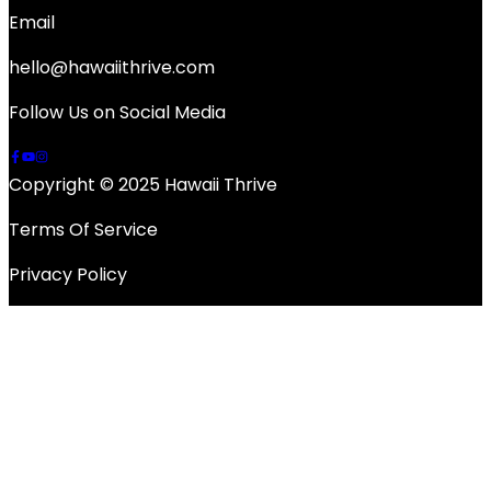
Email
hello@hawaiithrive.com
Follow Us on Social Media
Copyright © 2025 Hawaii Thrive
Terms Of Service
Privacy Policy