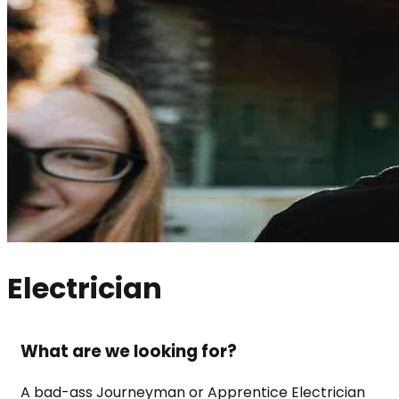
Electrician
What are we looking for?
A bad-ass Journeyman or Apprentice Electrician