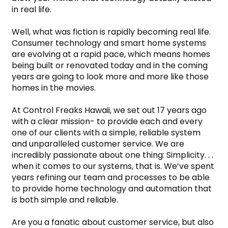
in real life.
Well, what was fiction is rapidly becoming real life. 
Consumer technology and smart home systems 
are evolving at a rapid pace, which means homes 
being built or renovated today and in the coming 
years are going to look more and more like those 
homes in the movies.
At Control Freaks Hawaii, we set out 17 years ago 
with a clear mission- to provide each and every 
one of our clients with a simple, reliable system 
and unparalleled customer service. We are 
incredibly passionate about one thing: Simplicity. . . 
when it comes to our systems, that is. We’ve spent 
years refining our team and processes to be able 
to provide home technology and automation that 
is both simple and reliable.
Are you a fanatic about customer service, but also 