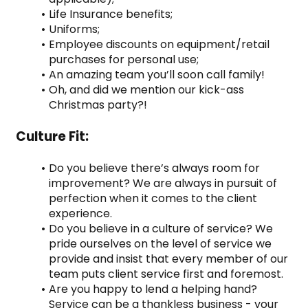
Life Insurance benefits;
Uniforms;
Employee discounts on equipment/retail 
purchases for personal use;
An amazing team you’ll soon call family!
Oh, and did we mention our kick-ass 
Christmas party?!
Culture Fit:
Do you believe there’s always room for 
improvement? We are always in pursuit of 
perfection when it comes to the client 
experience.
Do you believe in a culture of service? We 
pride ourselves on the level of service we 
provide and insist that every member of our 
team puts client service first and foremost.
Are you happy to lend a helping hand? 
Service can be a thankless business - your 