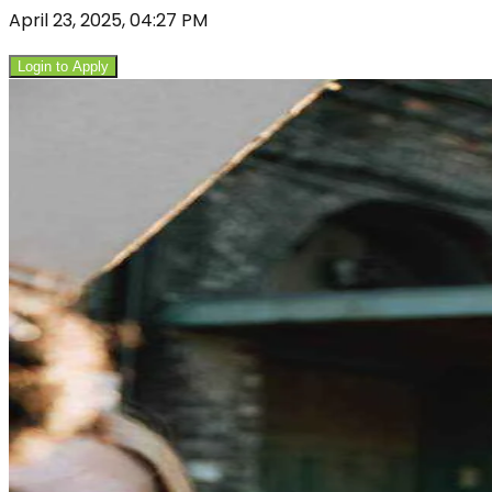
April 23, 2025, 04:27 PM
Login to Apply