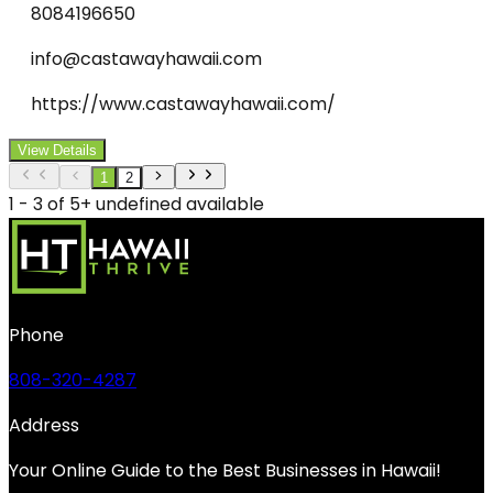
8084196650
info@castawayhawaii.com
https://www.castawayhawaii.com/
View Details
1
2
1 - 3 of 5+ undefined available
Phone
808-320-4287
Address
Your Online Guide to the Best Businesses in Hawaii!