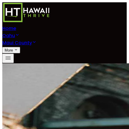
Home
Oahu
Maui County
More