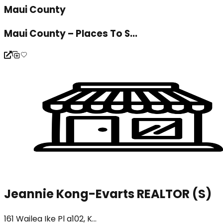
Maui County
Maui County – Places To S...
Jeannie Kong-Evarts REALTOR (S)
161 Wailea Ike Pl a102, K...