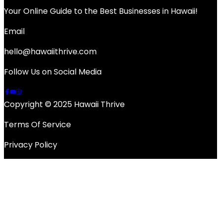
Your Online Guide to the Best Businesses in Hawaii!
Email
hello@hawaiithrive.com
Follow Us on Social Media
Copyright © 2025 Hawaii Thrive
Terms Of Service
Privacy Policy