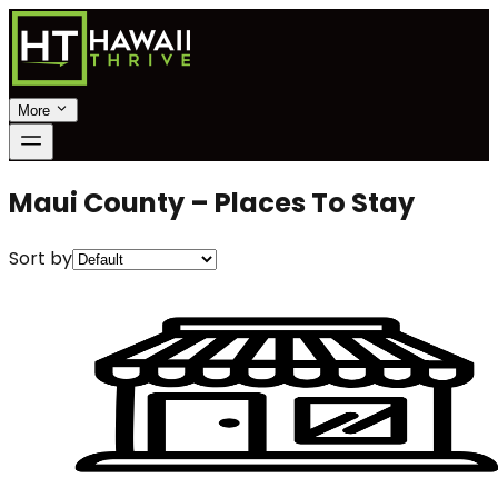
More
Maui County – Places To Stay
Sort by