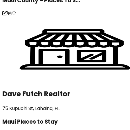
Maui County – Places To S...
Dave Futch Realtor
75 Kupuohi St, Lahaina, H...
Maui Places to Stay