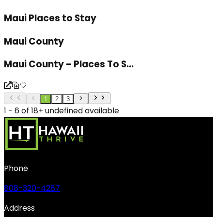
Maui Places to Stay
Maui County
Maui County – Places To S...
1
2
3
1 - 6 of 18+ undefined available
Phone
808-320-4287
Address