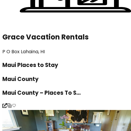
Grace Vacation Rentals
P O Box Lahaina, HI
Maui Places to Stay
Maui County
Maui County – Places To S...