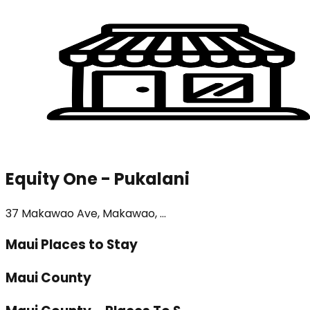
Equity One - Pukalani
37 Makawao Ave, Makawao, ...
Maui Places to Stay
Maui County