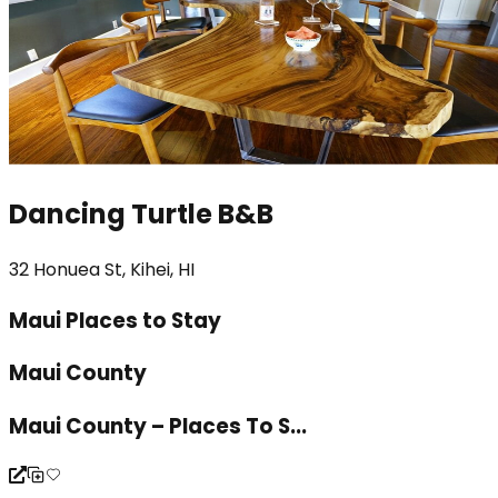
Dancing Turtle B&B
32 Honuea St, Kihei, HI
Maui Places to Stay
Maui County
Maui County – Places To S...