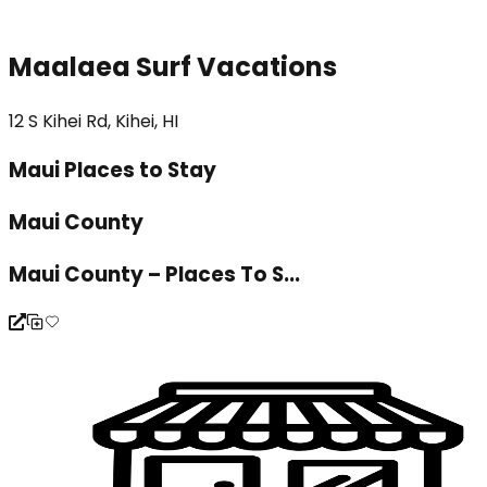
Maalaea Surf Vacations
12 S Kihei Rd, Kihei, HI
Maui Places to Stay
Maui County
Maui County – Places To S...