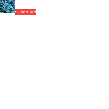
Featured