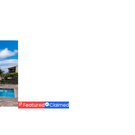
Featured
Claimed