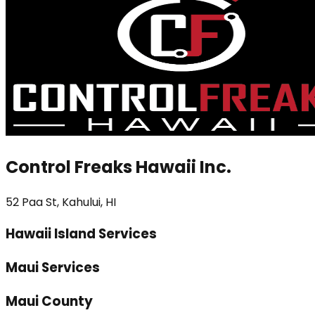
Control Freaks Hawaii Inc.
52 Paa St, Kahului, HI
Hawaii Island Services
Maui Services
Maui County