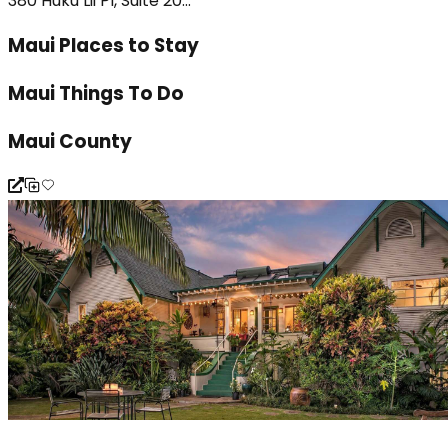
380 Huku Lii Pl, Suite 20...
Maui Places to Stay
Maui Things To Do
Maui County