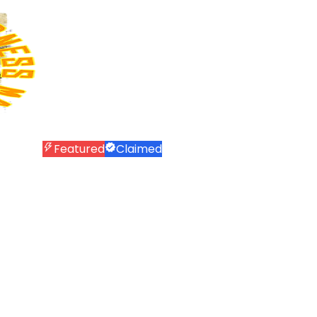
Featured
Claimed