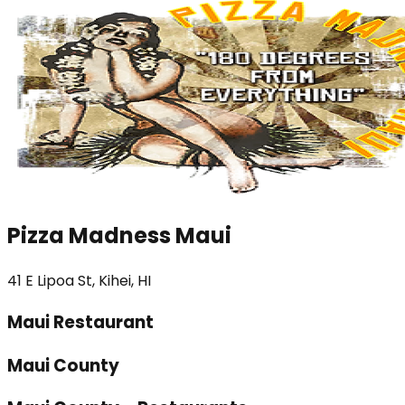
Pizza Madness Maui
41 E Lipoa St, Kihei, HI
Maui Restaurant
Maui County