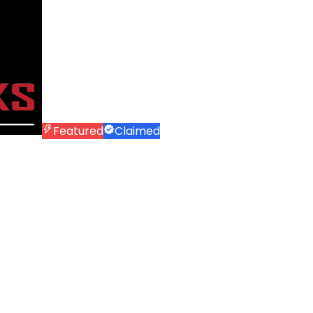
Featured
Claimed