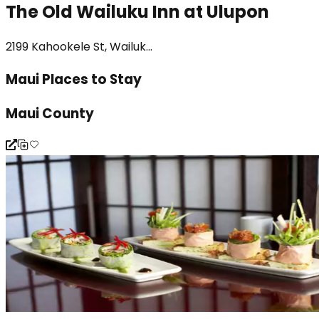
The Old Wailuku Inn at Ulupon
2199 Kahookele St, Wailuk...
Maui Places to Stay
Maui County