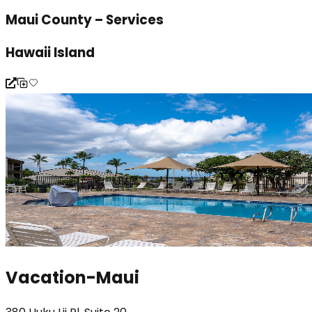
Maui County – Services
Hawaii Island
Vacation-Maui