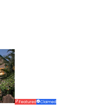
Featured
Claimed