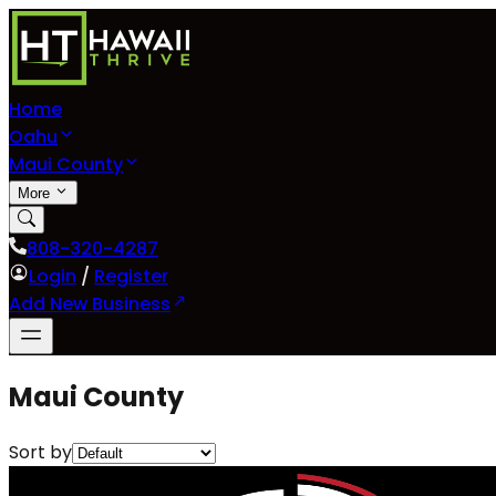
Home
Oahu
Maui County
More
808-320-4287
Login
/
Register
Add New Business
Maui County
Sort by