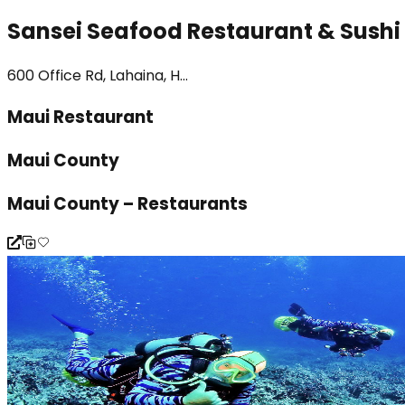
Sansei Seafood Restaurant & Sushi
600 Office Rd, Lahaina, H...
Maui Restaurant
Maui County
Maui County – Restaurants