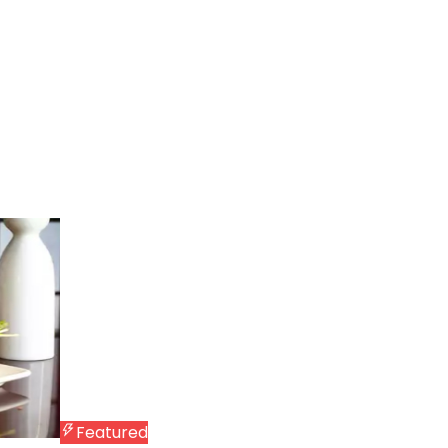
Featured