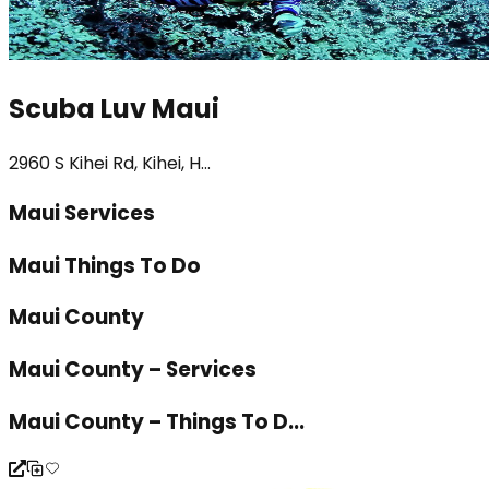
Scuba Luv Maui
2960 S Kihei Rd, Kihei, H...
Maui Services
Maui Things To Do
Maui County
Maui County – Services
Maui County – Things To D...