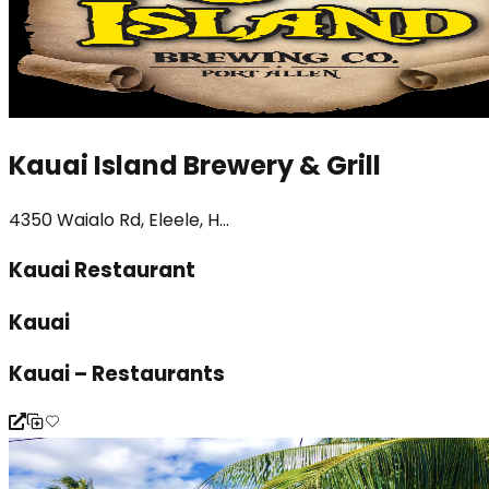
Kauai Island Brewery & Grill
4350 Waialo Rd, Eleele, H...
Kauai Restaurant
Kauai
Kauai – Restaurants