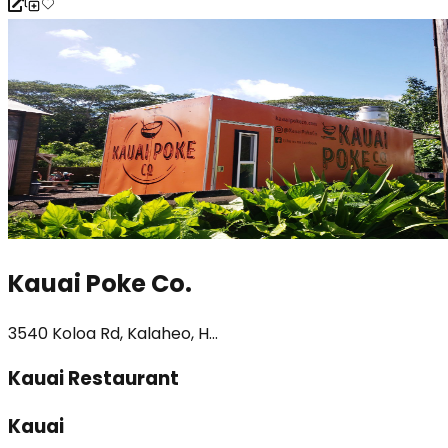
Kauai Poke Co.
3540 Koloa Rd, Kalaheo, H...
Kauai Restaurant
Kauai