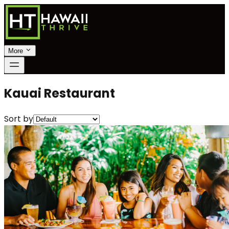
More
Kauai Restaurant
Sort by