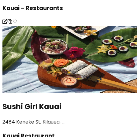
Kauai – Restaurants
Sushi Girl Kauai
2484 Keneke St, Kilauea, ...
Kauai Restaurant