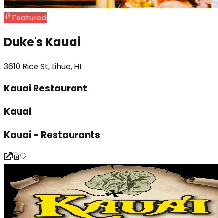
Featured
Duke's Kauai
3610 Rice St, Lihue, HI
Kauai Restaurant
Kauai
Kauai – Restaurants