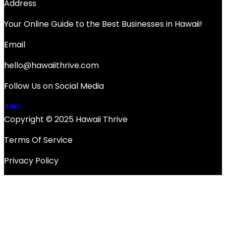
Address
Your Online Guide to the Best Businesses in Hawaii!
Email
hello@hawaiithrive.com
Follow Us on Social Media
Copyright © 2025 Hawaii Thrive
Terms Of Service
Privacy Policy