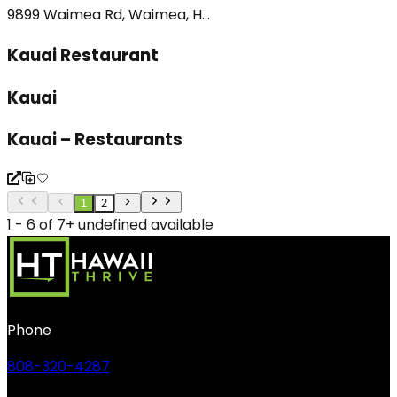
9899 Waimea Rd, Waimea, H...
Kauai Restaurant
Kauai
Kauai – Restaurants
1
2
1 - 6 of 7+ undefined available
Phone
808-320-4287