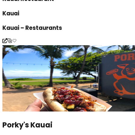
Kauai
Kauai – Restaurants
Porky's Kauai