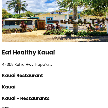
Eat Healthy Kauai
4-369 Kuhio Hwy, Kapaʻa, ...
Kauai Restaurant
Kauai
Kauai – Restaurants