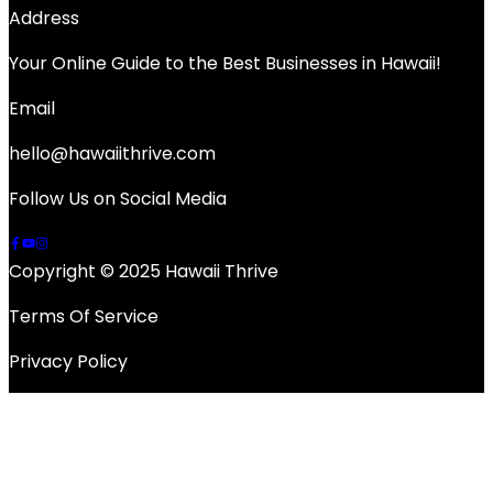
Address
Your Online Guide to the Best Businesses in Hawaii!
Email
hello@hawaiithrive.com
Follow Us on Social Media
Copyright © 2025 Hawaii Thrive
Terms Of Service
Privacy Policy