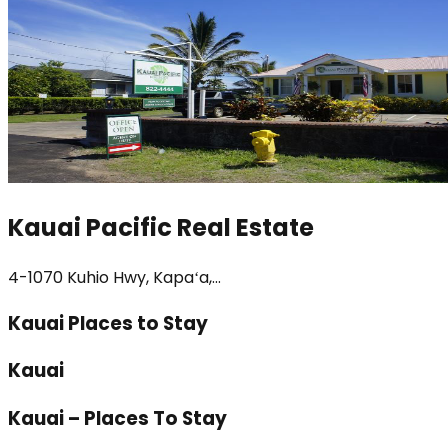
Kauai Pacific Real Estate
4-1070 Kuhio Hwy, Kapaʻa,...
Kauai Places to Stay
Kauai
Kauai – Places To Stay