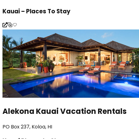
Kauai – Places To Stay
Alekona Kauai Vacation Rentals
PO Box 237, Koloa, HI