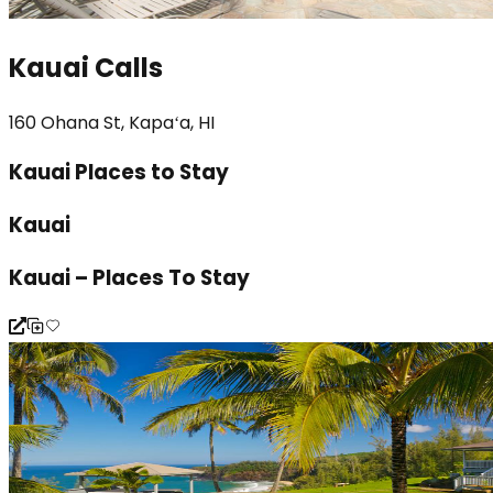
Kauai Calls
160 Ohana St, Kapaʻa, HI
Kauai Places to Stay
Kauai
Kauai – Places To Stay