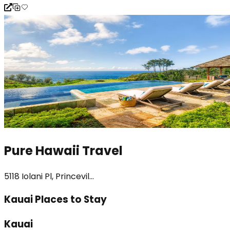
Pure Hawaii Travel
5118 Iolani Pl, Princevil...
Kauai Places to Stay
Kauai