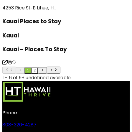
4253 Rice St, B Lihue, H...
Kauai Places to Stay
Kauai
Kauai – Places To Stay
1
2
1 - 6 of 9+ undefined available
Phone
808-320-4287