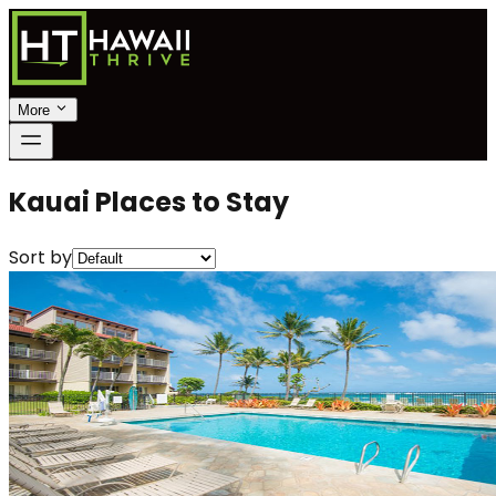
More
Kauai Places to Stay
Sort by