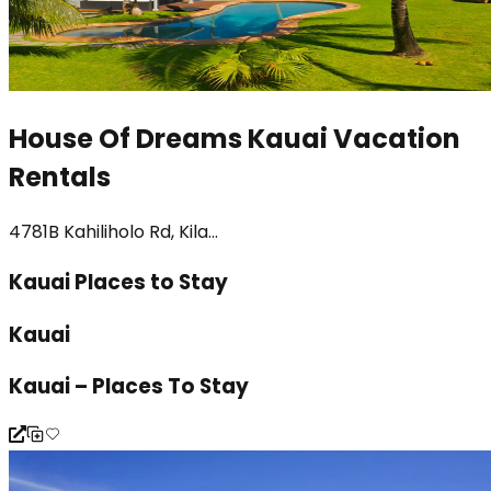
House Of Dreams Kauai Vacation
Rentals
4781B Kahiliholo Rd, Kila...
Kauai Places to Stay
Kauai
Kauai – Places To Stay