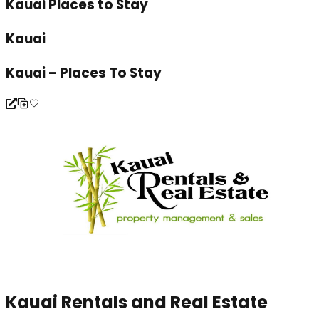
Kauai Places to Stay
Kauai
Kauai – Places To Stay
Kauai Rentals and Real Estate