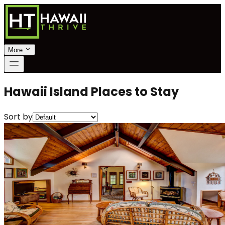
More
Hawaii Island Places to Stay
Sort by