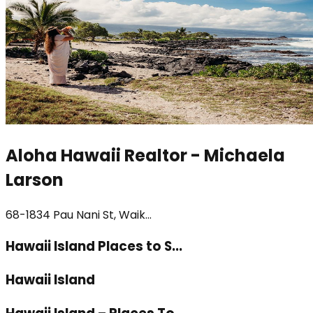
Aloha Hawaii Realtor - Michaela
Larson
68-1834 Pau Nani St, Waik...
Hawaii Island Places to S...
Hawaii Island