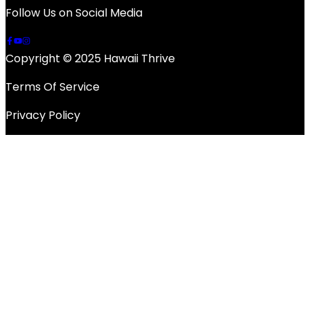
Follow Us on Social Media
Copyright © 2025 Hawaii Thrive
Terms Of Service
Privacy Policy