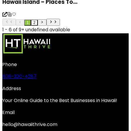
Hawaii Island – Places To...
1
2
1 - 6 of 9+ undefined available
Phone
808-320-4287
Address
Your Online Guide to the Best Businesses in Hawaii!
Email
hello@hawaiithrive.com