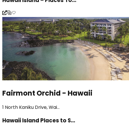
Hawaii Island – Places To...
Fairmont Orchid - Hawaii
1 North Kaniku Drive, Wai...
Hawaii Island Places to S...