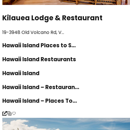
Kilauea Lodge & Restaurant
19-3948 Old Volcano Rd, V...
Hawaii Island Places to S...
Hawaii Island Restaurants
Hawaii Island
Hawaii Island – Restauran...
Hawaii Island – Places To...