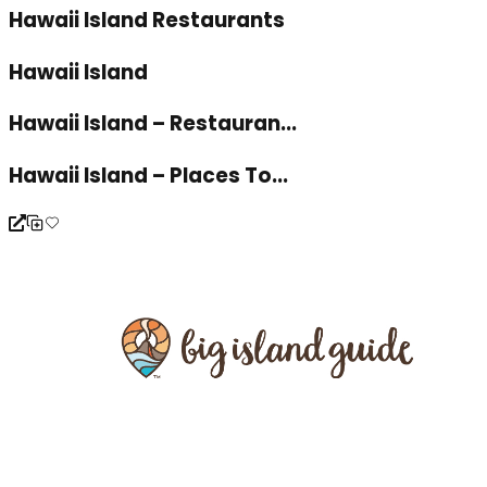
Hawaii Island Restaurants
Hawaii Island
Hawaii Island – Restauran...
Hawaii Island – Places To...