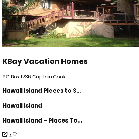
KBay Vacation Homes
PO Box 1236 Captain Cook,...
Hawaii Island Places to S...
Hawaii Island
Hawaii Island – Places To...