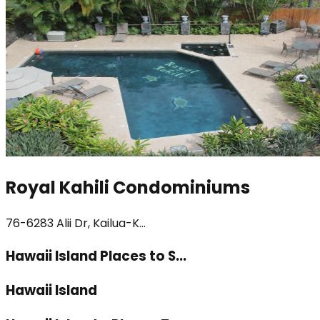
Royal Kahili Condominiums
76-6283 Alii Dr, Kailua-K...
Hawaii Island Places to S...
Hawaii Island