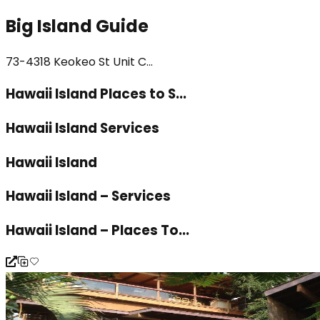
Big Island Guide
73-4318 Keokeo St Unit C...
Hawaii Island Places to S...
Hawaii Island Services
Hawaii Island
Hawaii Island – Services
Hawaii Island – Places To...