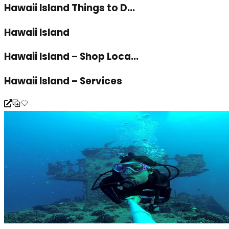
Hawaii Island Things to D...
Hawaii Island
Hawaii Island – Shop Loca...
Hawaii Island – Services