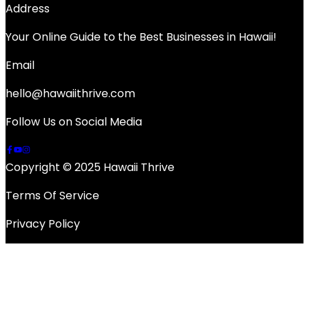
Address
Your Online Guide to the Best Businesses in Hawaii!
Email
hello@hawaiithrive.com
Follow Us on Social Media
Copyright © 2025 Hawaii Thrive
Terms Of Service
Privacy Policy