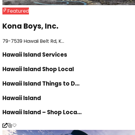
Featured
Kona Boys, Inc.
79-7539 Hawaii Belt Rd, K...
Hawaii Island Services
Hawaii Island Shop Local
Hawaii Island Things to D...
Hawaii Island
Hawaii Island – Shop Loca...