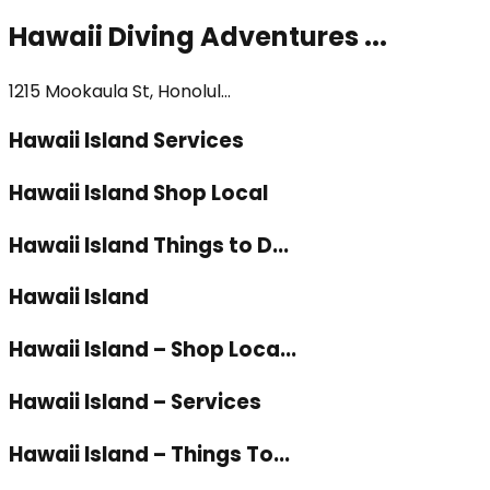
Hawaii Diving Adventures ...
1215 Mookaula St, Honolul...
Hawaii Island Services
Hawaii Island Shop Local
Hawaii Island Things to D...
Hawaii Island
Hawaii Island – Shop Loca...
Hawaii Island – Services
Hawaii Island – Things To...