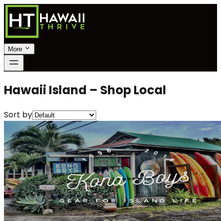
More
Hawaii Island – Shop Local
Sort by