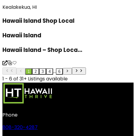
Kealakekua, HI
Hawaii Island Shop Local
Hawaii Island
Hawaii Island – Shop Loca...
...
1
2
3
4
6
1 - 6 of 31+ Listings available
Phone
808-320-4287