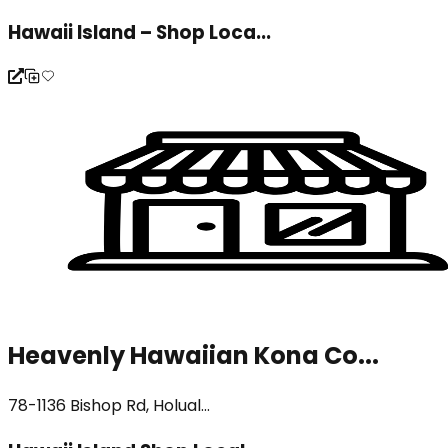
Hawaii Island – Shop Loca...
Heavenly Hawaiian Kona Co...
78-1136 Bishop Rd, Holual...