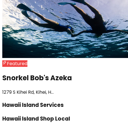
Featured
Snorkel Bob's Azeka
1279 S Kihei Rd, Kihei, H...
Hawaii Island Services
Hawaii Island Shop Local