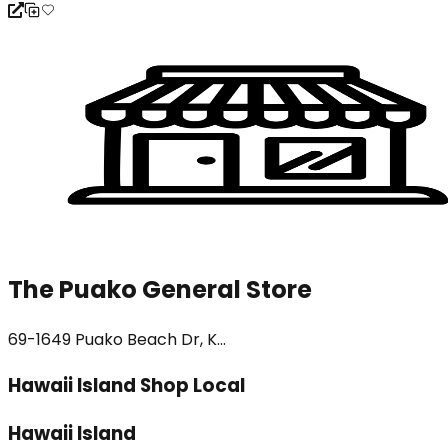
The Puako General Store
69-1649 Puako Beach Dr, K...
Hawaii Island Shop Local
Hawaii Island