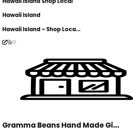
Hawaii Island Shop Local
Hawaii Island
Hawaii Island – Shop Loca...
Gramma Beans Hand Made Gi...