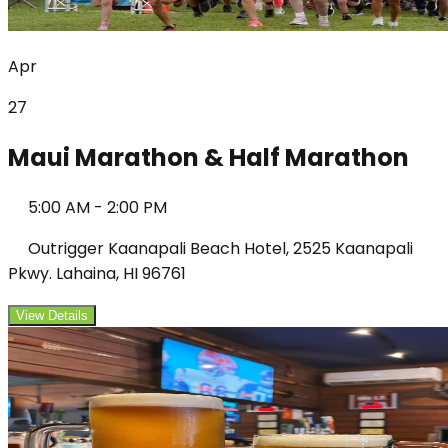
Apr
27
Maui Marathon & Half Marathon
5:00 AM
-
2:00 PM
Outrigger Kaanapali Beach Hotel, 2525 Kaanapali
Pkwy. Lahaina, HI 96761
View Details