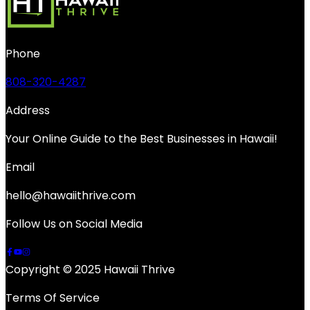
Phone
808-320-4287
Address
Your Online Guide to the Best Businesses in Hawaii!
Email
hello@hawaiithrive.com
Follow Us on Social Media
Copyright © 2025 Hawaii Thrive
Terms Of Service