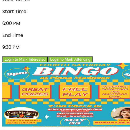
Start Time
6:00 PM
End Time
9:30 PM
Login to Mark Interested
Login to Mark Attending