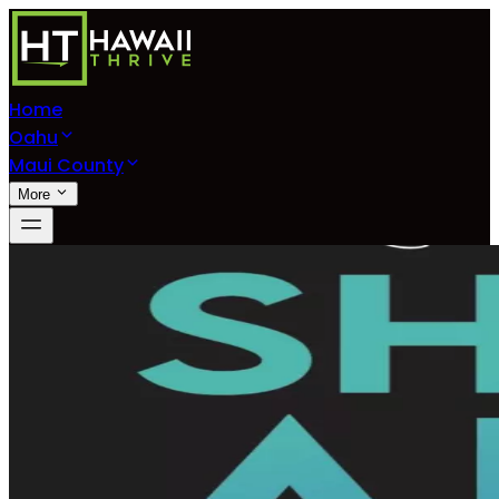
Home
Oahu
Maui County
More