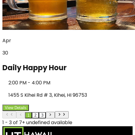
Apr
30
Daily Happy Hour
2:00 PM
-
4:00 PM
1455 S Kihei Rd # 3, Kihei, HI 96753
View Details
1
2
3
1 - 3 of 7+ undefined available