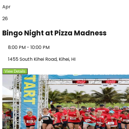
Apr
26
Bingo Night at Pizza Madness
8:00 PM
-
10:00 PM
1455 South Kihei Road, Kihei, HI
View Details