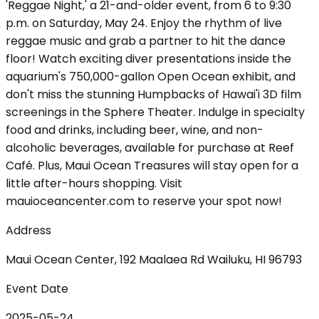
'Reggae Night,' a 21-and-older event, from 6 to 9:30
p.m. on Saturday, May 24. Enjoy the rhythm of live
reggae music and grab a partner to hit the dance
floor! Watch exciting diver presentations inside the
aquarium's 750,000-gallon Open Ocean exhibit, and
don't miss the stunning Humpbacks of Hawai'i 3D film
screenings in the Sphere Theater. Indulge in specialty
food and drinks, including beer, wine, and non-
alcoholic beverages, available for purchase at Reef
Café. Plus, Maui Ocean Treasures will stay open for a
little after-hours shopping. Visit
mauioceancenter.com to reserve your spot now!
Address
Maui Ocean Center, 192 Maalaea Rd Wailuku, HI 96793
Event Date
2025-05-24