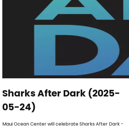
Sharks After Dark
(
2025-
05-24
)
Maui Ocean Center will celebrate Sharks After Dark -