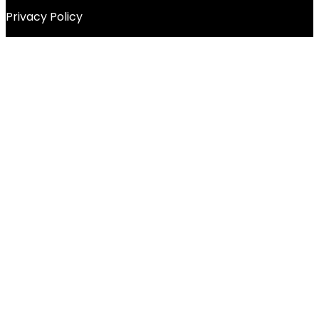
Privacy Policy