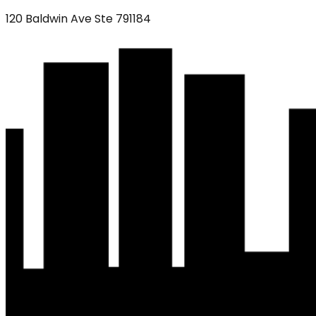
120 Baldwin Ave Ste 791184