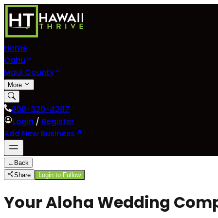
Home
Oahu
Maui County
More
808-320-4287
Login
/
Register
Add New Business
←
Back
Share
Login to Follow
Your Aloha Wedding Com