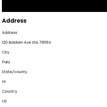
Address
Address
120 Baldwin Ave Ste 791184
City
Paia
State/county
HI
Country
US