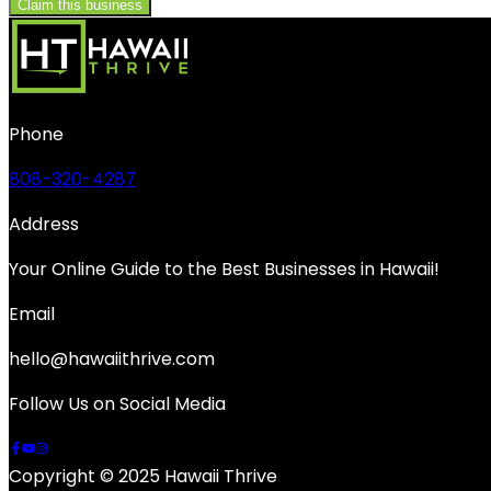
Claim this business
Phone
808-320-4287
Address
Your Online Guide to the Best Businesses in Hawaii!
Email
hello@hawaiithrive.com
Follow Us on Social Media
Copyright © 2025 Hawaii Thrive