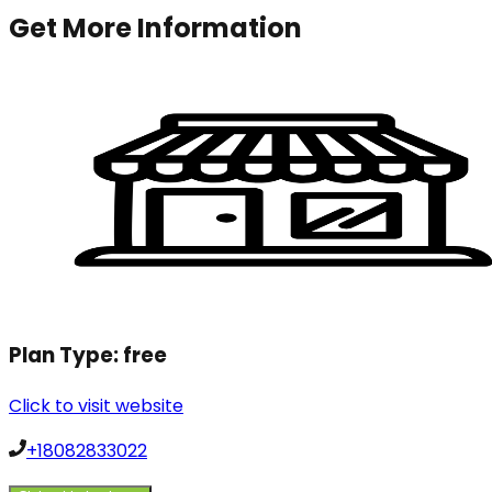
Get More Information
Plan Type:
free
Click to visit website
+18082833022