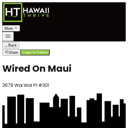
More
←
Back
Share
Login to Follow
Wired On Maui
2679 Wai Wai Pl #301