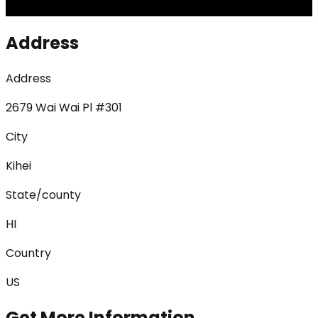
Address
Address
2679 Wai Wai Pl #301
City
Kihei
State/county
HI
Country
US
Get More Information