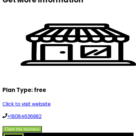
Plan Type:
free
Click to visit website
+18084636982
Claim this business