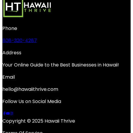
Phone
808-320-4287
Address
Your Online Guide to the Best Businesses in Hawaii!
Email
hello@hawaiithrive.com
Follow Us on Social Media
Copyright © 2025 Hawaii Thrive