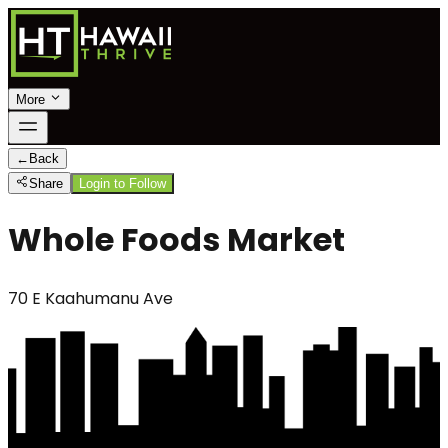
More
←
Back
Share
Login to Follow
Whole Foods Market
70 E Kaahumanu Ave