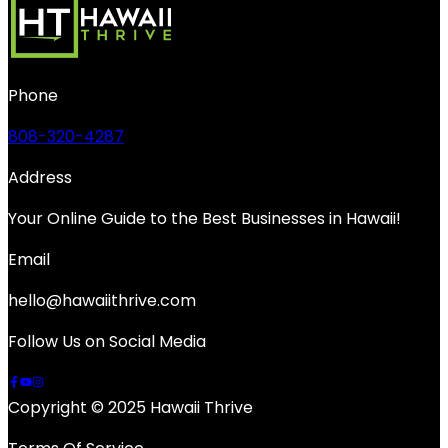
Phone
808-320-4287
Address
Your Online Guide to the Best Businesses in Hawaii!
Email
hello@hawaiithrive.com
Follow Us on Social Media
Copyright © 2025 Hawaii Thrive