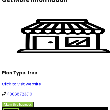
Plan Type:
free
Click to visit website
+18088723310
Claim this business