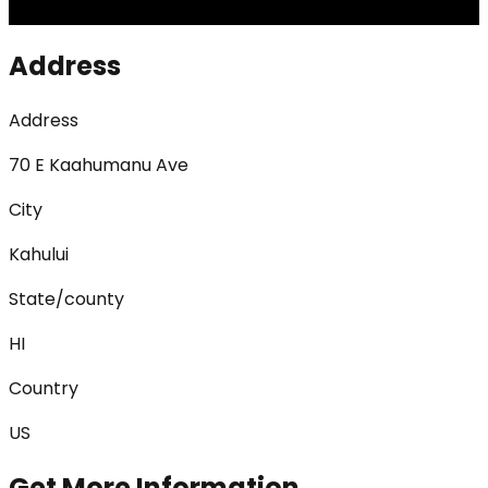
Address
Address
70 E Kaahumanu Ave
City
Kahului
State/county
HI
Country
US
Get More Information