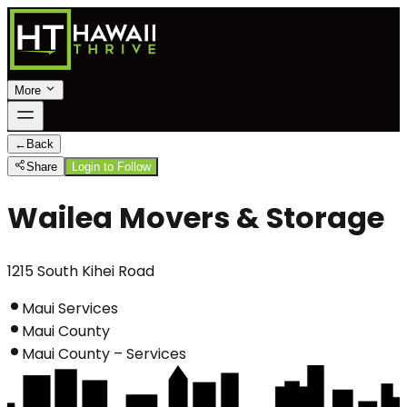
More
←
Back
Share
Login to Follow
Wailea Movers & Storage
1215 South Kihei Road
Maui Services
Maui County
Maui County – Services