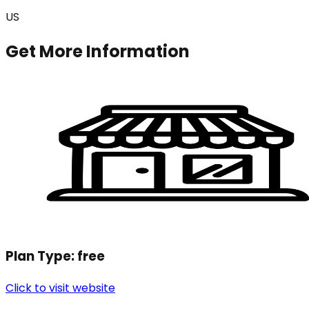
US
Get More Information
Plan Type:
free
Click to visit website