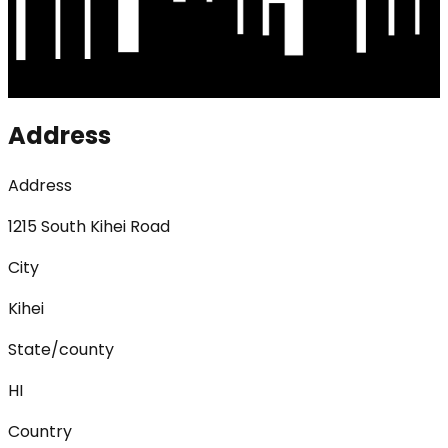
Address
Address
1215 South Kihei Road
City
Kihei
State/county
HI
Country