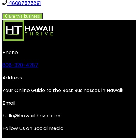
+18087575891
Claim this business
Phone
808-320-4287
Address
Your Online Guide to the Best Businesses in Hawaii!
Email
hello@hawaiithrive.com
Follow Us on Social Media