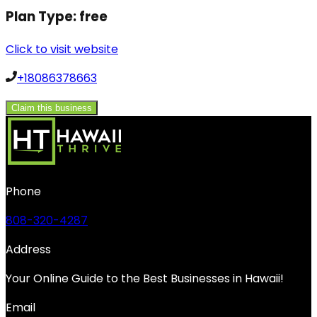
Plan Type:
free
Click to visit website
+18086378663
Claim this business
Phone
808-320-4287
Address
Your Online Guide to the Best Businesses in Hawaii!
Email