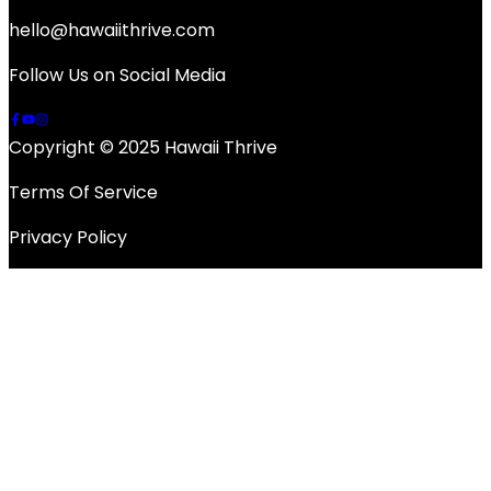
hello@hawaiithrive.com
Follow Us on Social Media
Copyright © 2025 Hawaii Thrive
Terms Of Service
Privacy Policy