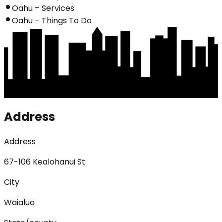
Oahu – Services
Oahu – Things To Do
Address
Address
67-106 Kealohanui St
City
Waialua