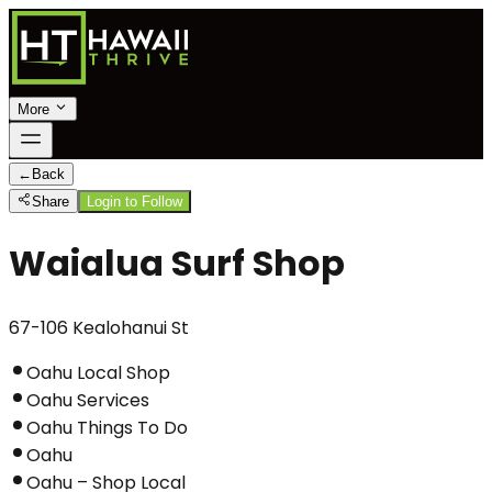
More
←
Back
Share
Login to Follow
Waialua Surf Shop
67-106 Kealohanui St
Oahu Local Shop
Oahu Services
Oahu Things To Do
Oahu
Oahu – Shop Local