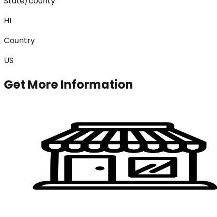
State/county
HI
Country
US
Get More Information