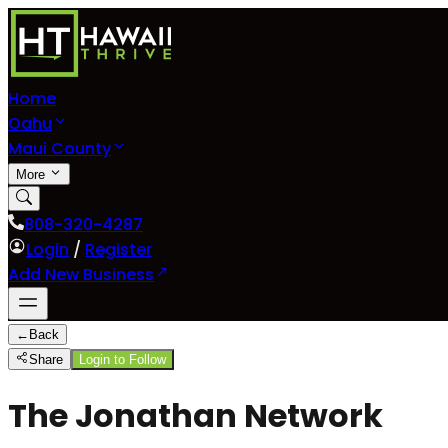
Home
Oahu
Maui County
More
808-320-4287
Login
/
Register
Add New Business
←
Back
Share
Login to Follow
The Jonathan Network