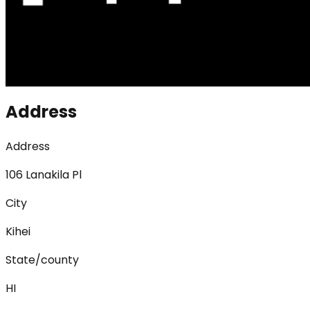
Address
Address
106 Lanakila Pl
City
Kihei
State/county
HI