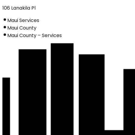
106 Lanakila Pl
Maui Services
Maui County
Maui County – Services