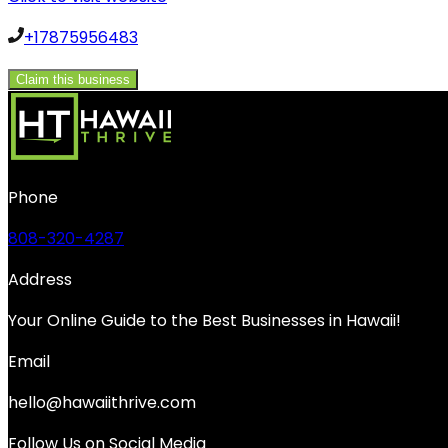
+17875956483
Claim this business
Phone
808-320-4287
Address
Your Online Guide to the Best Businesses in Hawaii!
Email
hello@hawaiithrive.com
Follow Us on Social Media