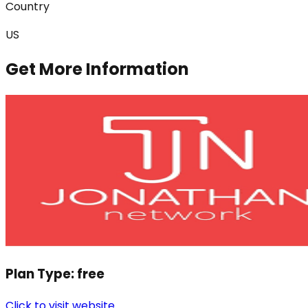
Country
US
Get More Information
Plan Type:
free
Click to visit website