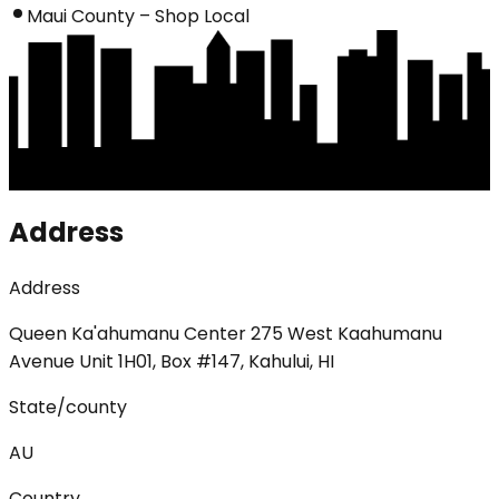
Maui County – Shop Local
Address
Address
Queen Ka'ahumanu Center 275 West Kaahumanu
Avenue Unit 1H01, Box #147, Kahului, HI
State/county
AU
Country