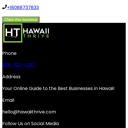
+18088737833
Claim this business
Phone
808-320-4287
Address
Your Online Guide to the Best Businesses in Hawaii!
Email
hello@hawaiithrive.com
Follow Us on Social Media