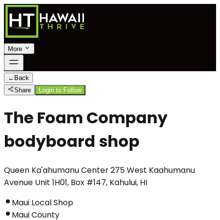
More
←
Back
Share
Login to Follow
The Foam Company
bodyboard shop
Queen Ka'ahumanu Center 275 West Kaahumanu
Avenue Unit 1H01, Box #147, Kahului, HI
Maui Local Shop
Maui County