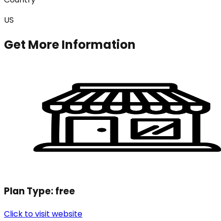
US
Get More Information
Plan Type:
free
Click to visit website