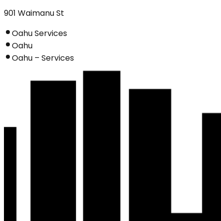
901 Waimanu St
Oahu Services
Oahu
Oahu – Services