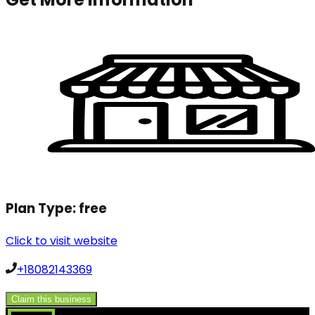
Plan Type:
free
Click to visit website
+18082143369
Claim this business