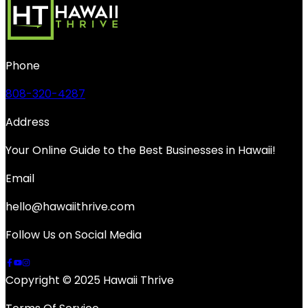
Phone
808-320-4287
Address
Your Online Guide to the Best Businesses in Hawaii!
Email
hello@hawaiithrive.com
Follow Us on Social Media
Copyright © 2025 Hawaii Thrive