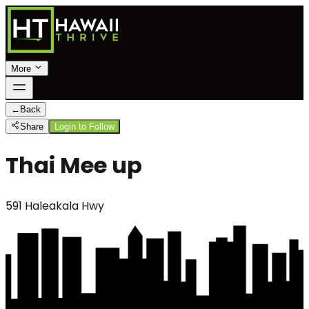
More
←
Back
Share
Login to Follow
Thai Mee up
591 Haleakala Hwy