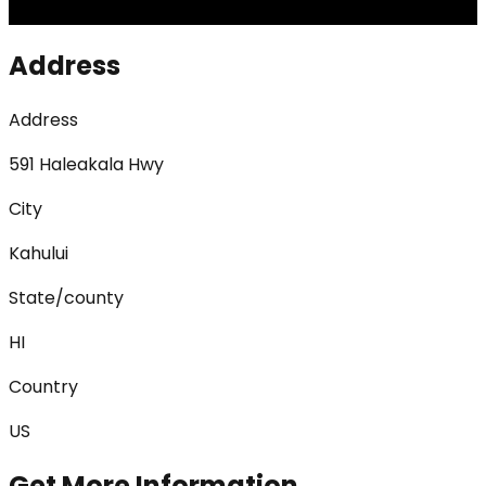
Address
Address
591 Haleakala Hwy
City
Kahului
State/county
HI
Country
US
Get More Information