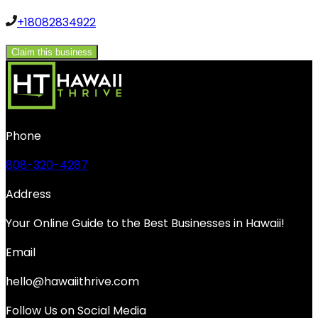
+18082834922
Claim this business
Phone
808-320-4287
Address
Your Online Guide to the Best Businesses in Hawaii!
Email
hello@hawaiithrive.com
Follow Us on Social Media