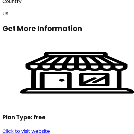
Country
US
Get More Information
Plan Type:
free
Click to visit website