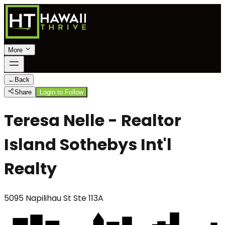
More
←
Back
Share
Login to Follow
Teresa Nelle - Realtor
Island Sothebys Int'l
Realty
5095 Napilihau St Ste 113A