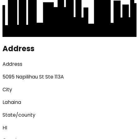
Address
Address
5095 Napilihau St Ste 113A
City
Lahaina
State/county
HI