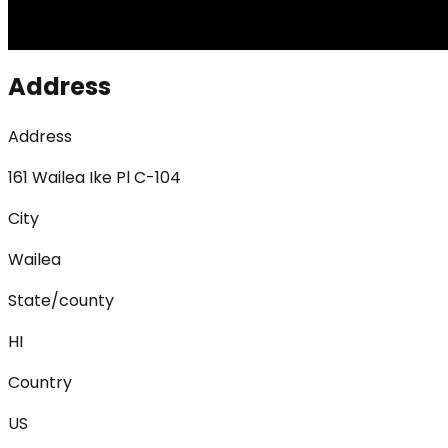
Address
Address
161 Wailea Ike Pl C-104
City
Wailea
State/county
HI
Country
US