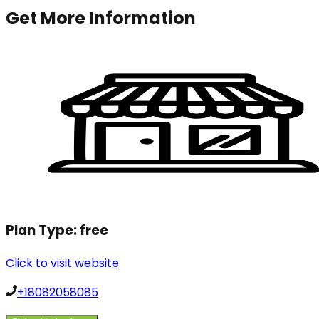
Get More Information
Plan Type:
free
Click to visit website
+18082058085