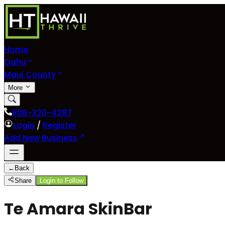
Home
Oahu
Maui County
More
808-320-4287
Login
/
Register
Add New Business
←
Back
Share
Login to Follow
Te Amara SkinBar