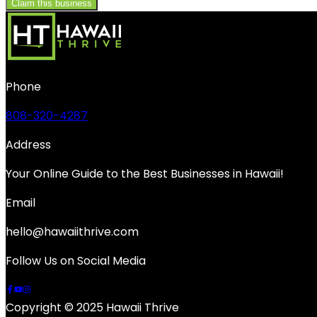
Claim this business
Phone
808-320-4287
Address
Your Online Guide to the Best Businesses in Hawaii!
Email
hello@hawaiithrive.com
Follow Us on Social Media
Copyright © 2025 Hawaii Thrive