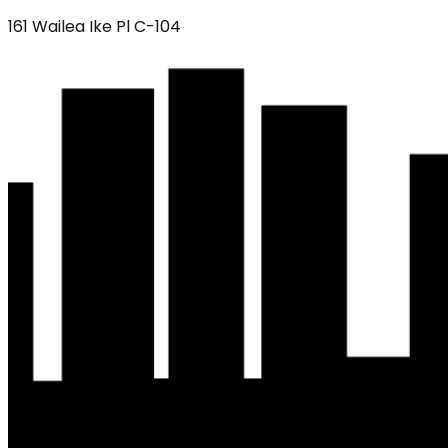
161 Wailea Ike Pl C-104