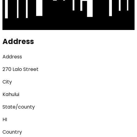
Address
Address
270 Lalo Street
City
Kahului
State/county
HI
Country