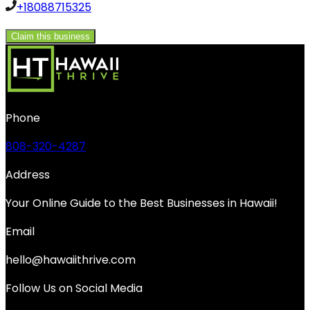
+18088715325
Claim this business
Phone
808-320-4287
Address
Your Online Guide to the Best Businesses in Hawaii!
Email
hello@hawaiithrive.com
Follow Us on Social Media