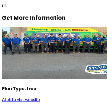
US
Get More Information
Plan Type:
free
Click to visit website