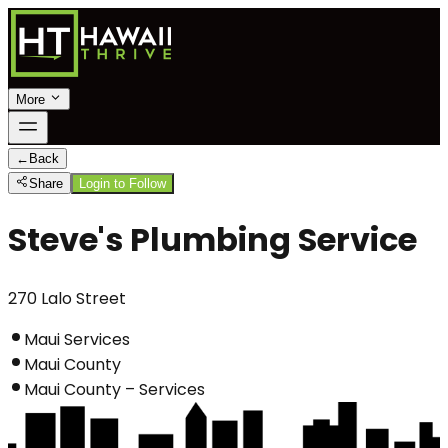
More
←
Back
Share
Login to Follow
Steve's Plumbing Service
270 Lalo Street
Maui Services
Maui County
Maui County – Services