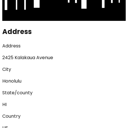
Address
Address
2425 Kalakaua Avenue
City
Honolulu
State/county
HI
Country
US