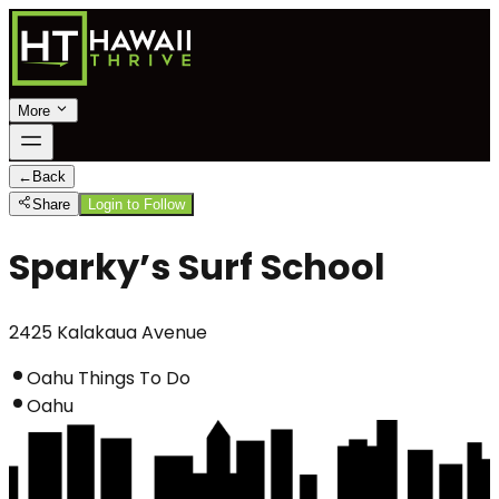
More
←
Back
Share
Login to Follow
Sparky’s Surf School
2425 Kalakaua Avenue
Oahu Things To Do
Oahu