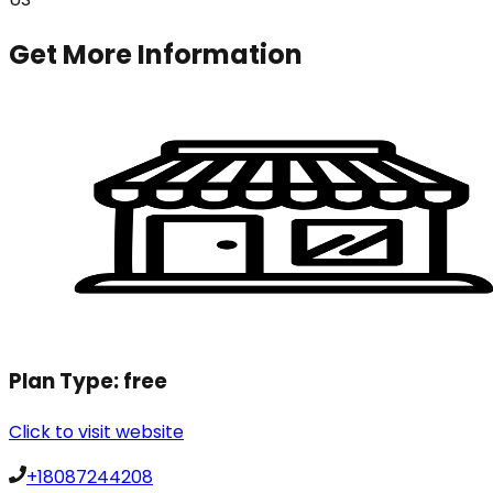
Get More Information
Plan Type:
free
Click to visit website
+18087244208