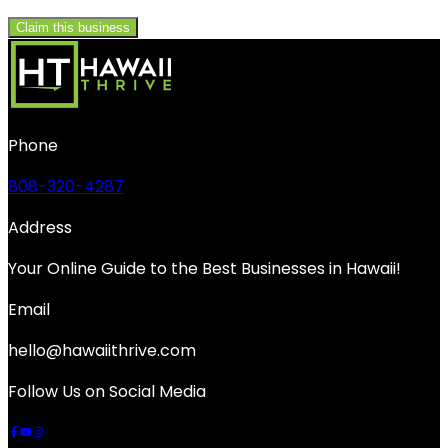
Claim this business
Phone
808-320-4287
Address
Your Online Guide to the Best Businesses in Hawaii!
Email
hello@hawaiithrive.com
Follow Us on Social Media