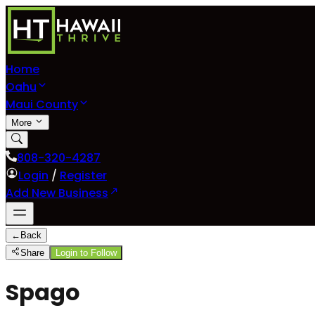
Home
Oahu
Maui County
More
808-320-4287
Login
/
Register
Add New Business
←
Back
Share
Login to Follow
Spago