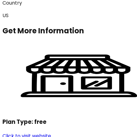
Country
US
Get More Information
Plan Type:
free
Click to visit website