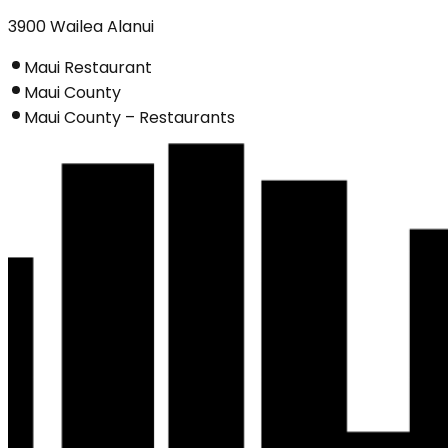
3900 Wailea Alanui
Maui Restaurant
Maui County
Maui County – Restaurants