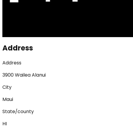
Address
Address
3900 Wailea Alanui
City
Maui
State/county
HI