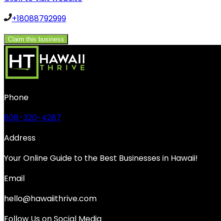
+18088792999
Claim this business
Phone
808-320-4287
Address
Your Online Guide to the Best Businesses in Hawaii!
Email
hello@hawaiithrive.com
Follow Us on Social Media