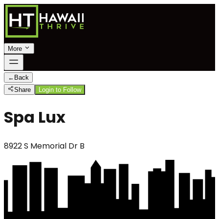
More
←
Back
Share
Login to Follow
Spa Lux
8922 S Memorial Dr B