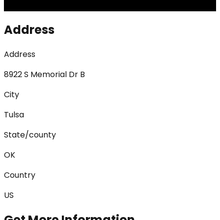
Address
Address
8922 S Memorial Dr B
City
Tulsa
State/county
OK
Country
US
Get More Information