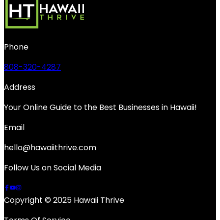
Phone
808-320-4287
Address
Your Online Guide to the Best Businesses in Hawaii!
Email
hello@hawaiithrive.com
Follow Us on Social Media
Copyright © 2025 Hawaii Thrive