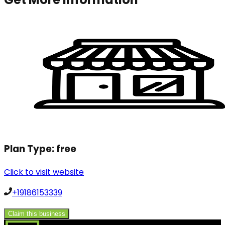
Plan Type:
free
Click to visit website
+19186153339
Claim this business