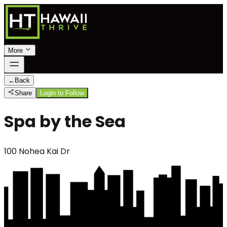
More
←
Back
Share
Login to Follow
Spa by the Sea
100 Nohea Kai Dr