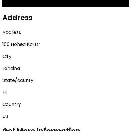
Address
Address
100 Nohea Kai Dr
City
Lahaina
State/county
HI
Country
US
Get More Information