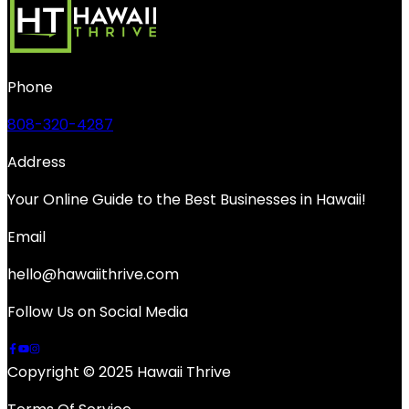
Phone
808-320-4287
Address
Your Online Guide to the Best Businesses in Hawaii!
Email
hello@hawaiithrive.com
Follow Us on Social Media
Copyright © 2025 Hawaii Thrive