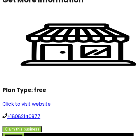
Plan Type:
free
Click to visit website
+18082140977
Claim this business