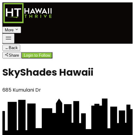
More
←
Back
Share
Login to Follow
SkyShades Hawaii
685 Kumulani Dr