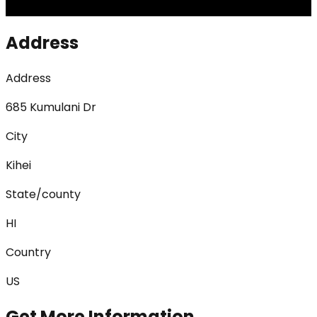
Address
Address
685 Kumulani Dr
City
Kihei
State/county
HI
Country
US
Get More Information