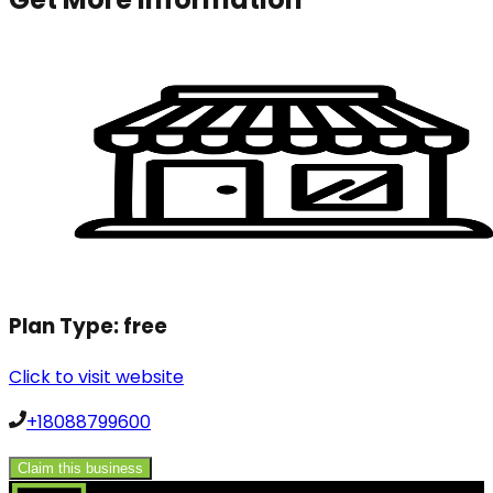
Plan Type:
free
Click to visit website
+18088799600
Claim this business