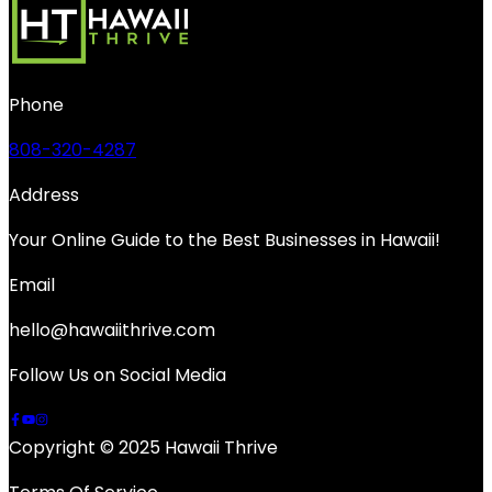
Phone
808-320-4287
Address
Your Online Guide to the Best Businesses in Hawaii!
Email
hello@hawaiithrive.com
Follow Us on Social Media
Copyright © 2025 Hawaii Thrive