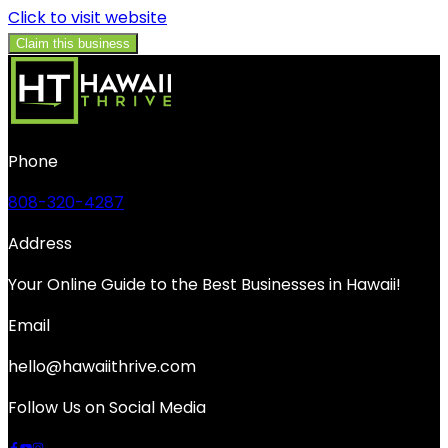
Click to visit website
Claim this business
Phone
808-320-4287
Address
Your Online Guide to the Best Businesses in Hawaii!
Email
hello@hawaiithrive.com
Follow Us on Social Media