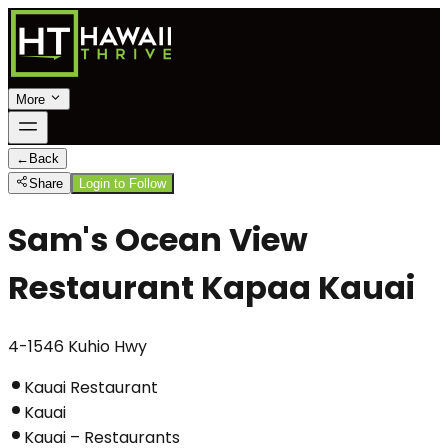
More
←
Back
Share
Login to Follow
Sam's Ocean View
Restaurant Kapaa Kauai
4-1546 Kuhio Hwy
Kauai Restaurant
Kauai
Kauai – Restaurants