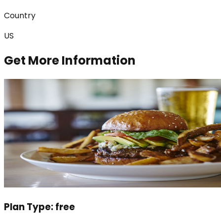
Country
US
Get More Information
Plan Type:
free