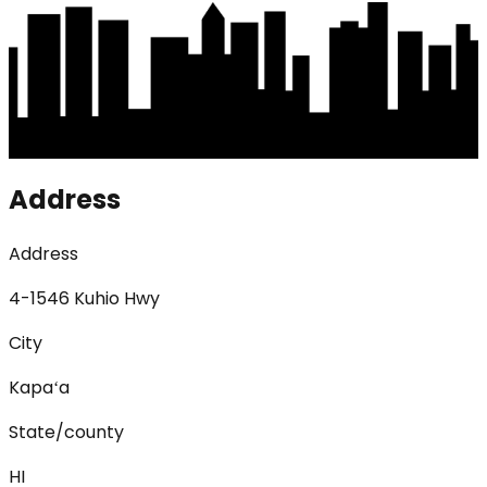
Address
Address
4-1546 Kuhio Hwy
City
Kapaʻa
State/county
HI