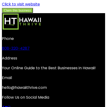
Click to visit website
Claim this business
Phone
808-320-4287
Address
Your Online Guide to the Best Businesses in Hawaii!
Email
hello@hawaiithrive.com
Follow Us on Social Media