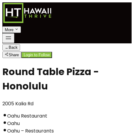
More
←
Back
Share
Login to Follow
Round Table Pizza -
Honolulu
2005 Kalia Rd
Oahu Restaurant
Oahu
Oahu – Restaurants