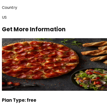
Country
US
Get More Information
Plan Type:
free