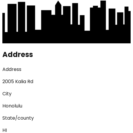
Address
Address
2005 Kalia Rd
City
Honolulu
State/county
HI