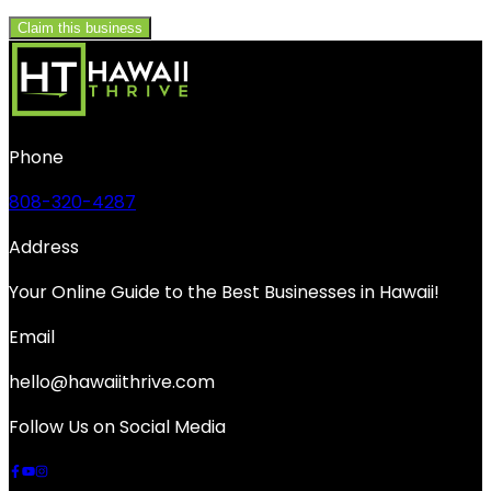
Claim this business
Phone
808-320-4287
Address
Your Online Guide to the Best Businesses in Hawaii!
Email
hello@hawaiithrive.com
Follow Us on Social Media