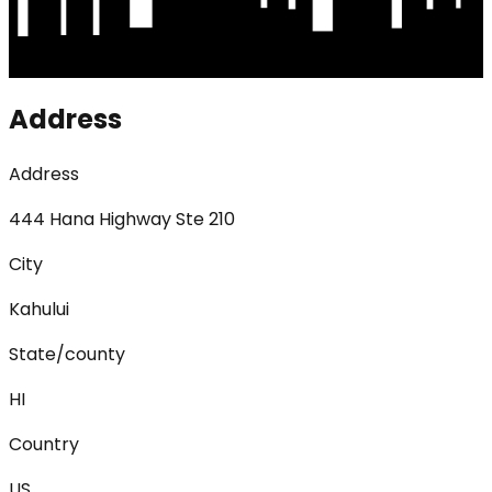
Address
Address
444 Hana Highway Ste 210
City
Kahului
State/county
HI
Country
US