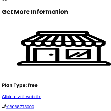
Get More Information
Plan Type:
free
Click to visit website
+18088773000