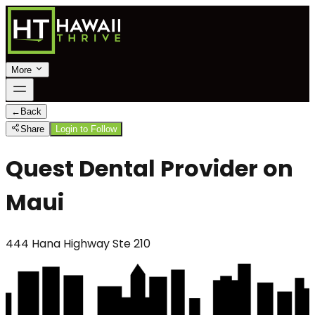
More
←
Back
Share
Login to Follow
Quest Dental Provider on
Maui
444 Hana Highway Ste 210