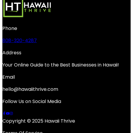
Phone
808-320-4287
Address
Your Online Guide to the Best Businesses in Hawaii!
Email
hello@hawaiithrive.com
Follow Us on Social Media
Copyright © 2025 Hawaii Thrive