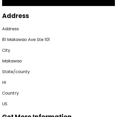
Address
Address
81 Makawao Ave Ste 101
City
Makawao
State/county
HI
Country
US
Get More Information