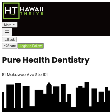
More
←
Back
Share
Login to Follow
Pure Health Dentistry
81 Makawao Ave Ste 101