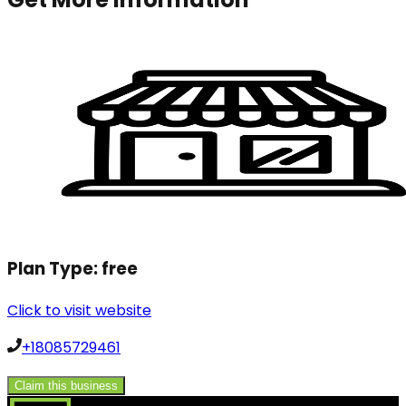
Plan Type:
free
Click to visit website
+18085729461
Claim this business