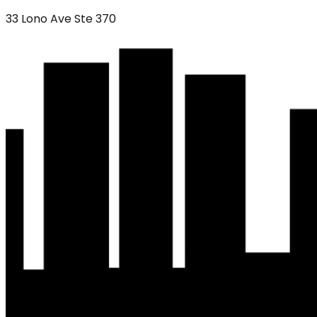
33 Lono Ave Ste 370