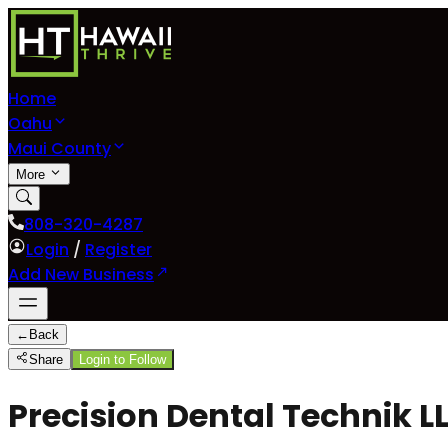
Home
Oahu
Maui County
More
808-320-4287
Login
/
Register
Add New Business
←
Back
Share
Login to Follow
Precision Dental Technik L