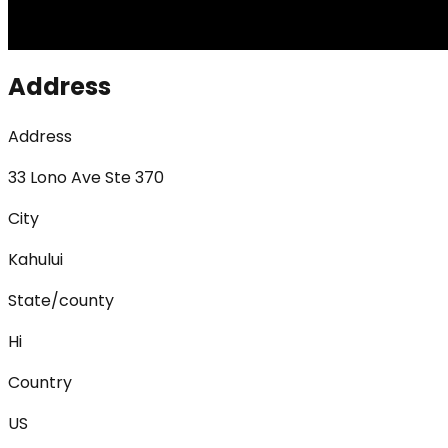
Address
Address
33 Lono Ave Ste 370
City
Kahului
State/county
Hi
Country
US