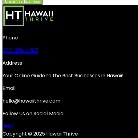
Claim this business
Phone
808-320-4287
Address
Your Online Guide to the Best Businesses in Hawaii!
Email
hello@hawaiithrive.com
Follow Us on Social Media
Copyright © 2025 Hawaii Thrive