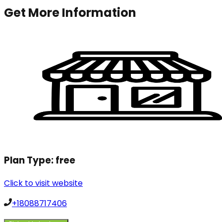
Get More Information
Plan Type:
free
Click to visit website
+18088717406