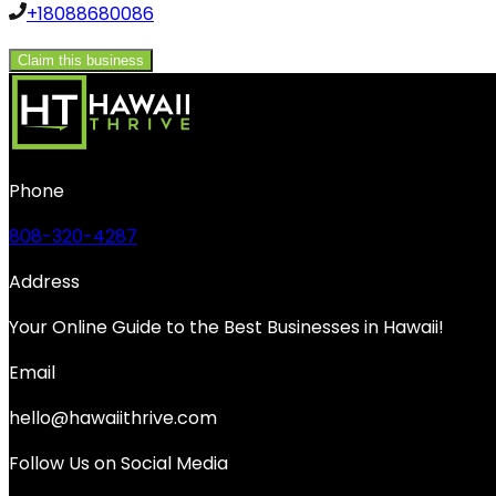
+18088680086
Claim this business
Phone
808-320-4287
Address
Your Online Guide to the Best Businesses in Hawaii!
Email
hello@hawaiithrive.com
Follow Us on Social Media