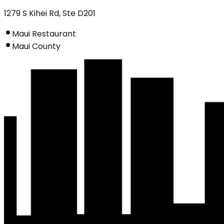
1279 S Kihei Rd, Ste D201
Maui Restaurant
Maui County