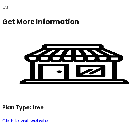
US
Get More Information
Plan Type:
free
Click to visit website