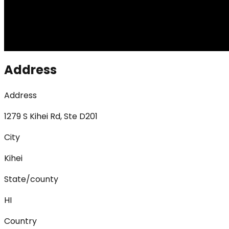
Address
Address
1279 S Kihei Rd, Ste D201
City
Kihei
State/county
HI
Country