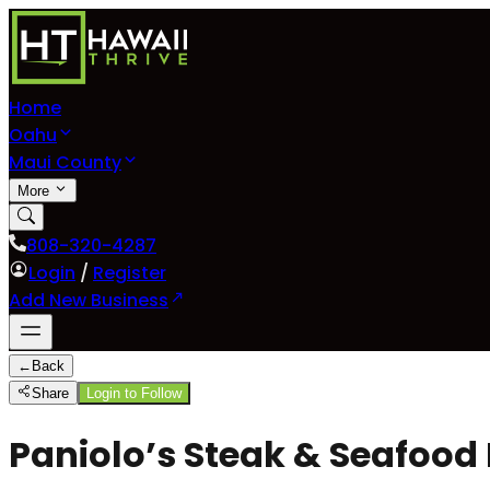
Home
Oahu
Maui County
More
808-320-4287
Login
/
Register
Add New Business
←
Back
Share
Login to Follow
Paniolo’s Steak & Seafood B