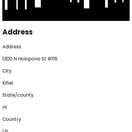
Address
Address
1300 N Holopono St #116
City
Kihei
State/county
HI
Country
US