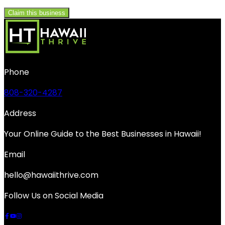
Claim this business
Phone
808-320-4287
Address
Your Online Guide to the Best Businesses in Hawaii!
Email
hello@hawaiithrive.com
Follow Us on Social Media