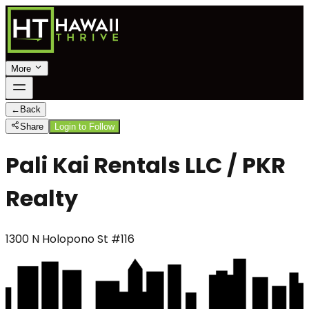
More
←
Back
Share
Login to Follow
Pali Kai Rentals LLC / PKR
Realty
1300 N Holopono St #116