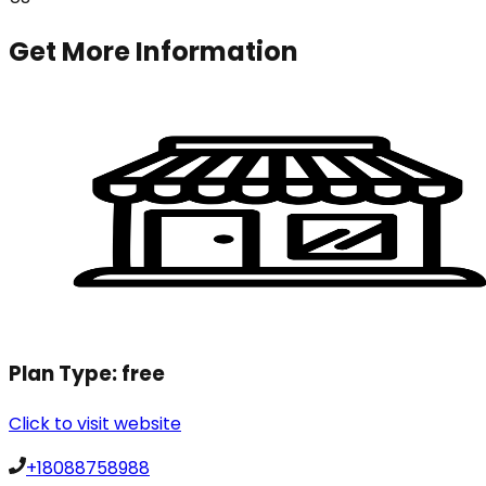
Get More Information
Plan Type:
free
Click to visit website
+18088758988