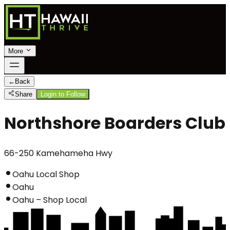
More
←
Back
Share
Login to Follow
Northshore Boarders Club
66-250 Kamehameha Hwy
Oahu Local Shop
Oahu
Oahu – Shop Local