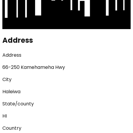
Address
Address
66-250 Kamehameha Hwy
City
Haleiwa
State/county
HI
Country