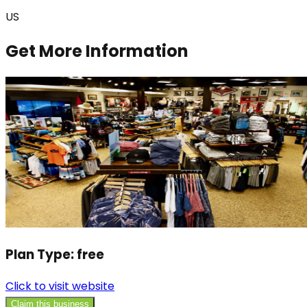
US
Get More Information
Plan Type:
free
Click to visit website
Claim this business