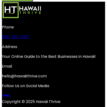
Phone
808-320-4287
Address
Your Online Guide to the Best Businesses in Hawaii!
Email
hello@hawaiithrive.com
Follow Us on Social Media
Copyright © 2025 Hawaii Thrive