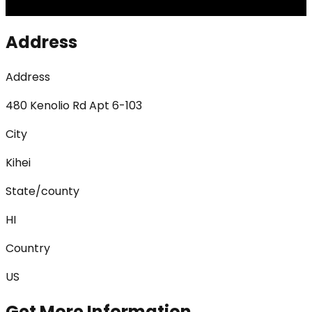
Address
Address
480 Kenolio Rd Apt 6-103
City
Kihei
State/county
HI
Country
US
Get More Information