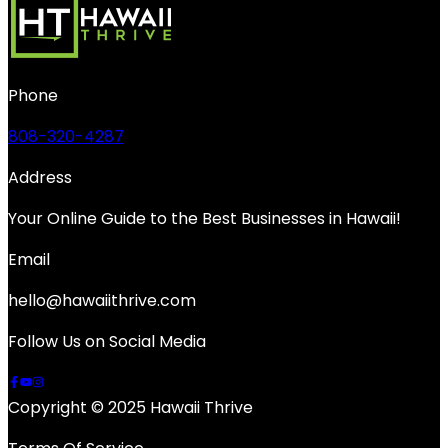
Phone
808-320-4287
Address
Your Online Guide to the Best Businesses in Hawaii!
Email
hello@hawaiithrive.com
Follow Us on Social Media
Copyright © 2025 Hawaii Thrive