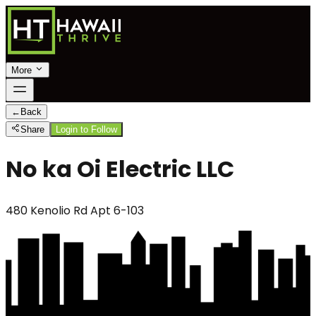
More
←
Back
Share
Login to Follow
No ka Oi Electric LLC
480 Kenolio Rd Apt 6-103