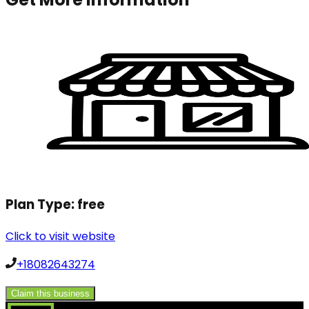
Plan Type:
free
Click to visit website
+18082643274
Claim this business