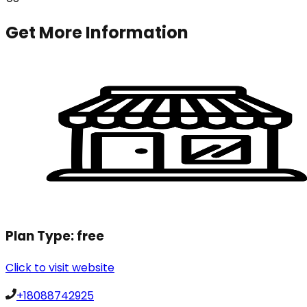
Get More Information
Plan Type:
free
Click to visit website
+18088742925