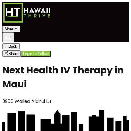
More
←
Back
Share
Login to Follow
Next Health IV Therapy in
Maui
3900 Wailea Alanui Dr