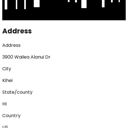
Address
Address
3900 Wailea Alanui Dr
City
Kihei
State/county
HI
Country
US