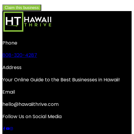
Claim this business
Phone
808-320-4287
Address
Your Online Guide to the Best Businesses in Hawaii!
Email
hello@hawaiithrive.com
Follow Us on Social Media