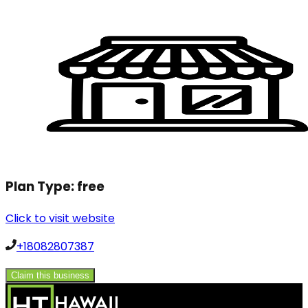
Plan Type:
free
Click to visit website
+18082807387
Claim this business