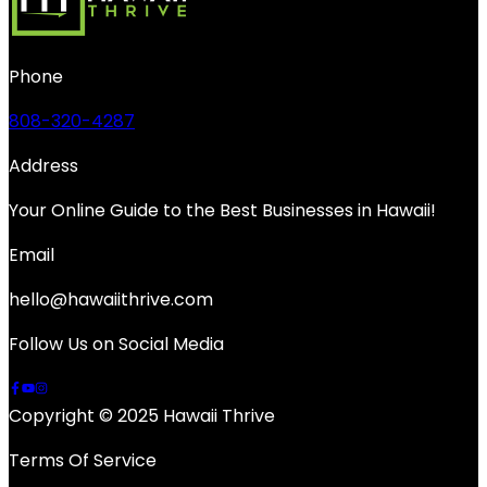
Phone
808-320-4287
Address
Your Online Guide to the Best Businesses in Hawaii!
Email
hello@hawaiithrive.com
Follow Us on Social Media
Copyright © 2025 Hawaii Thrive
Terms Of Service