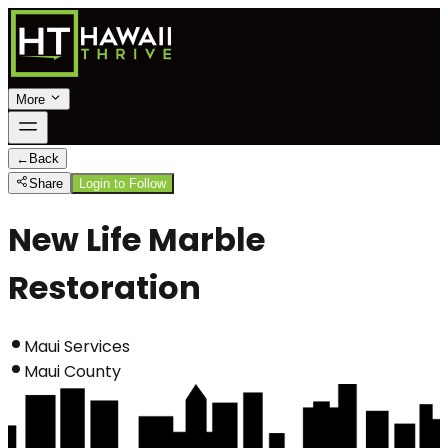
More
←
Back
Share
Login to Follow
New Life Marble
Restoration
Maui Services
Maui County