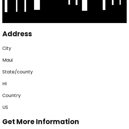
Address
City
Maui
State/county
HI
Country
US
Get More Information