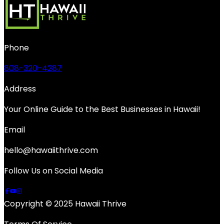
Phone
808-320-4287
Address
Your Online Guide to the Best Businesses in Hawaii!
Email
hello@hawaiithrive.com
Follow Us on Social Media
Copyright © 2025 Hawaii Thrive