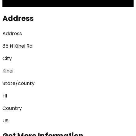
Address
Address
85 N Kihei Rd
City
Kihei
State/county
HI
Country
US
Get More Information