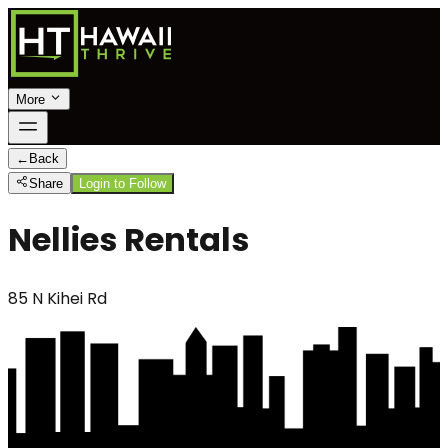
More
←
Back
Share
Login to Follow
Nellies Rentals
85 N Kihei Rd