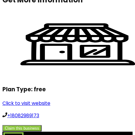
Plan Type:
free
Click to visit website
+18082989173
Claim this business