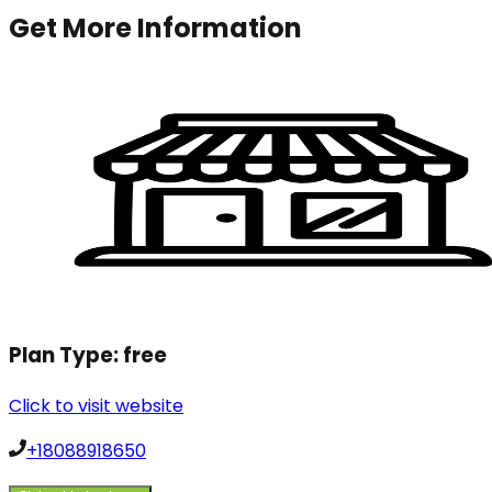
Get More Information
Plan Type:
free
Click to visit website
+18088918650