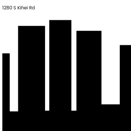
1280 S Kihei Rd