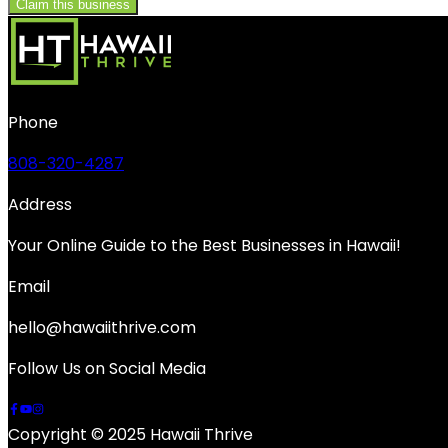
Claim this business
Phone
808-320-4287
Address
Your Online Guide to the Best Businesses in Hawaii!
Email
hello@hawaiithrive.com
Follow Us on Social Media
Copyright © 2025 Hawaii Thrive