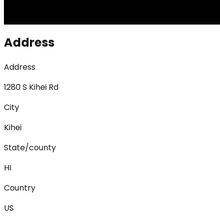
Address
Address
1280 S Kihei Rd
City
Kihei
State/county
HI
Country
US