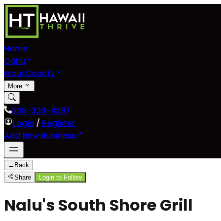
Home
Oahu
Maui County
More
808-320-4287
Login
/
Register
Add New Business
←
Back
Share
Login to Follow
Nalu's South Shore Grill