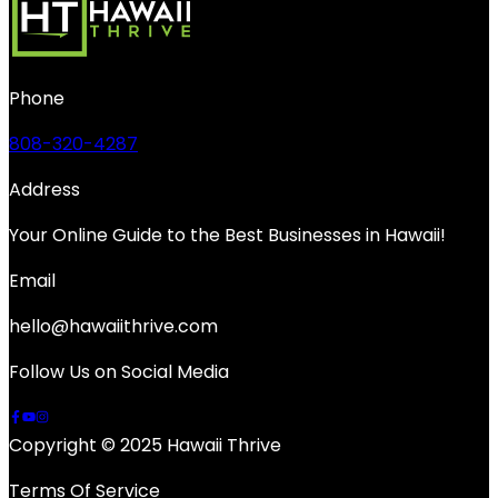
Phone
808-320-4287
Address
Your Online Guide to the Best Businesses in Hawaii!
Email
hello@hawaiithrive.com
Follow Us on Social Media
Copyright © 2025 Hawaii Thrive
Terms Of Service