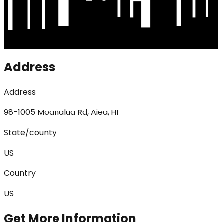
Address
Address
98-1005 Moanalua Rd, Aiea, HI
State/county
US
Country
US
Get More Information