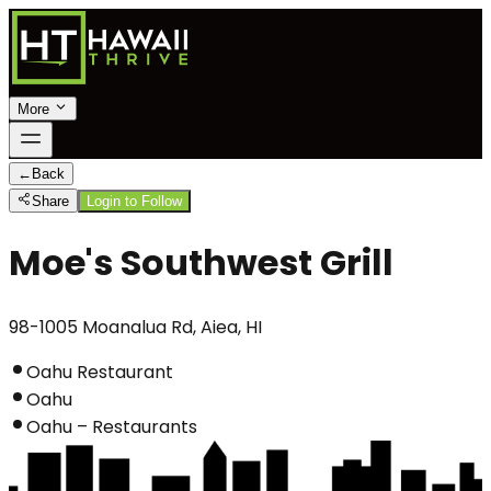
More
←
Back
Share
Login to Follow
Moe's Southwest Grill
98-1005 Moanalua Rd, Aiea, HI
Oahu Restaurant
Oahu
Oahu – Restaurants