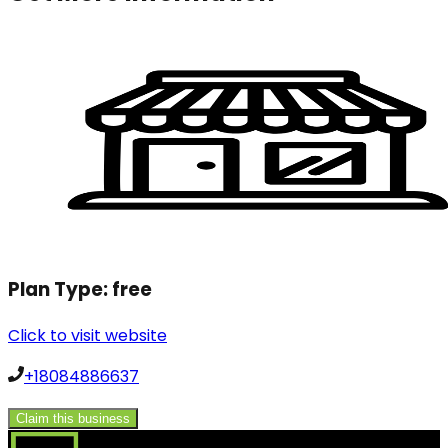
Plan Type:
free
Click to visit website
+18084886637
Claim this business