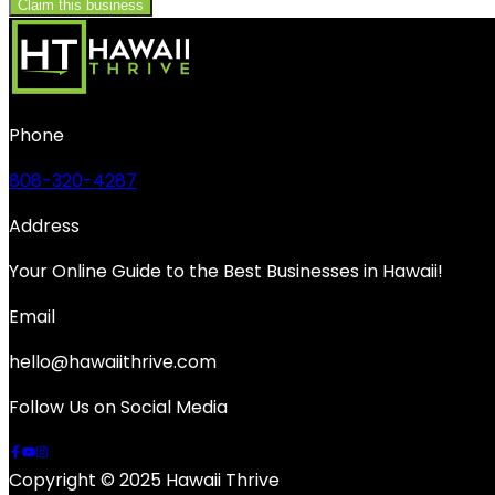
Claim this business
Phone
808-320-4287
Address
Your Online Guide to the Best Businesses in Hawaii!
Email
hello@hawaiithrive.com
Follow Us on Social Media
Copyright © 2025 Hawaii Thrive