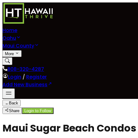
Home
Oahu
Maui County
More
808-320-4287
Login
/
Register
Add New Business
←
Back
Share
Login to Follow
Maui Sugar Beach Condos