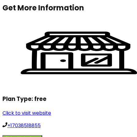
Get More Information
Plan Type:
free
Click to visit website
+17038518855