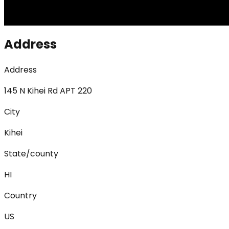
Address
Address
145 N Kihei Rd APT 220
City
Kihei
State/county
HI
Country
US