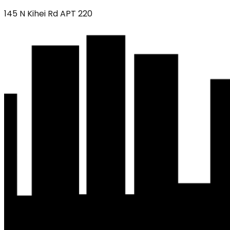
145 N Kihei Rd APT 220