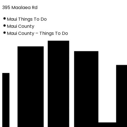
395 Maalaea Rd
Maui Things To Do
Maui County
Maui County – Things To Do