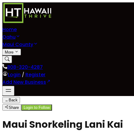
Home
Oahu
Maui County
More
808-320-4287
Login
/
Register
Add New Business
←
Back
Share
Login to Follow
Maui Snorkeling Lani Kai