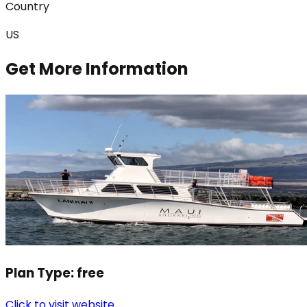
Country
US
Get More Information
Plan Type:
free
Click to visit website