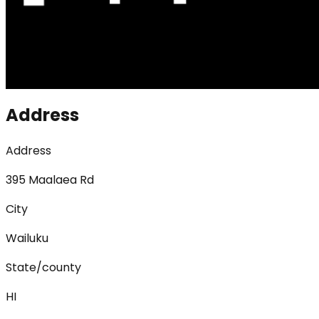
Address
Address
395 Maalaea Rd
City
Wailuku
State/county
HI