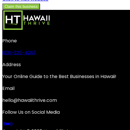
Claim this business
Phone
808-320-4287
Address
Your Online Guide to the Best Businesses in Hawaii!
Email
hello@hawaiithrive.com
Follow Us on Social Media