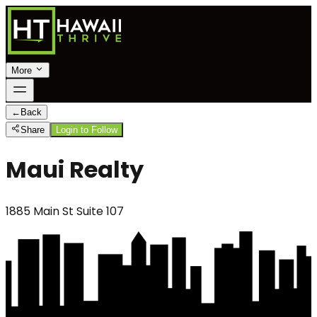
More
←
Back
Share
Login to Follow
Maui Realty
1885 Main St Suite 107