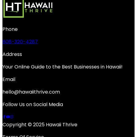
Phone
808-320-4287
Address
Your Online Guide to the Best Businesses in Hawaii!
Email
hello@hawaiithrive.com
Follow Us on Social Media
Copyright © 2025 Hawaii Thrive