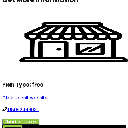
Plan Type:
free
Click to visit website
+18082449036
Claim this business