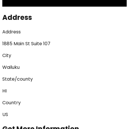
Address
Address
1885 Main St Suite 107
City
Wailuku
State/county
HI
Country
US
Get More Information