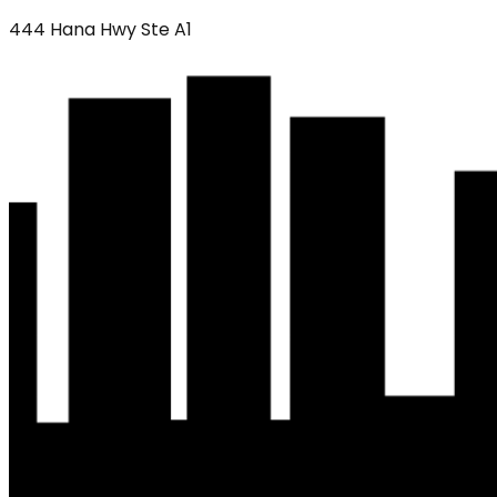
444 Hana Hwy Ste A1