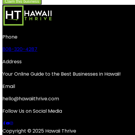
Claim this business
Phone
808-320-4287
Address
Your Online Guide to the Best Businesses in Hawaii!
Email
hello@hawaiithrive.com
Follow Us on Social Media
Copyright © 2025 Hawaii Thrive