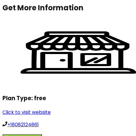
Get More Information
Plan Type:
free
Click to visit website
+18082124861