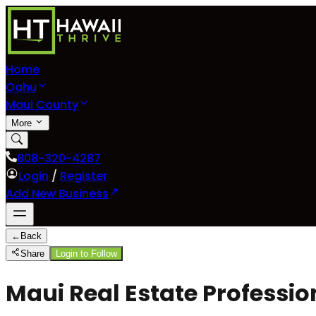
Home
Oahu
Maui County
More
808-320-4287
Login
/
Register
Add New Business
←
Back
Share
Login to Follow
Maui Real Estate Professio