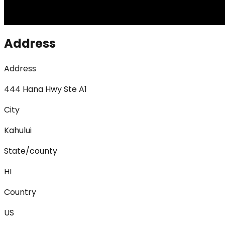
Address
Address
444 Hana Hwy Ste A1
City
Kahului
State/county
HI
Country
US