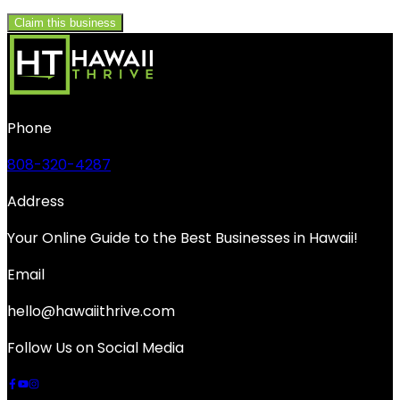
Claim this business
Phone
808-320-4287
Address
Your Online Guide to the Best Businesses in Hawaii!
Email
hello@hawaiithrive.com
Follow Us on Social Media