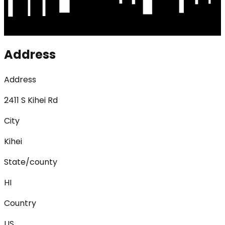
Address
Address
2411 S Kihei Rd
City
Kihei
State/county
HI
Country
US