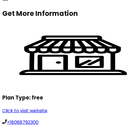
Get More Information
Plan Type:
free
Click to visit website
+18088792300