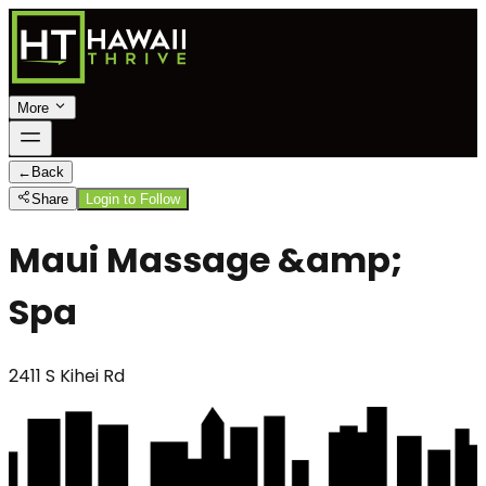
More
←
Back
Share
Login to Follow
Maui Massage &amp;
Spa
2411 S Kihei Rd