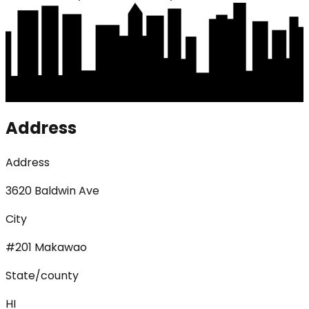
Address
Address
3620 Baldwin Ave
City
#201 Makawao
State/county
HI