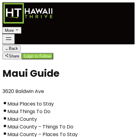
More
←
Back
Share
Login to Follow
Maui Guide
3620 Baldwin Ave
Maui Places to Stay
Maui Things To Do
Maui County
Maui County – Things To Do
Maui County – Places To Stay