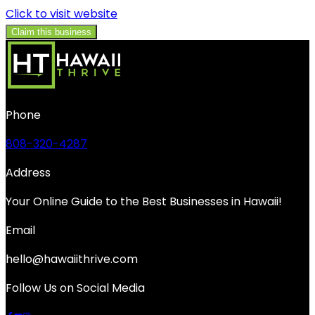
Click to visit website
Claim this business
Phone
808-320-4287
Address
Your Online Guide to the Best Businesses in Hawaii!
Email
hello@hawaiithrive.com
Follow Us on Social Media