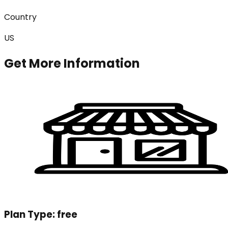
Country
US
Get More Information
Plan Type:
free