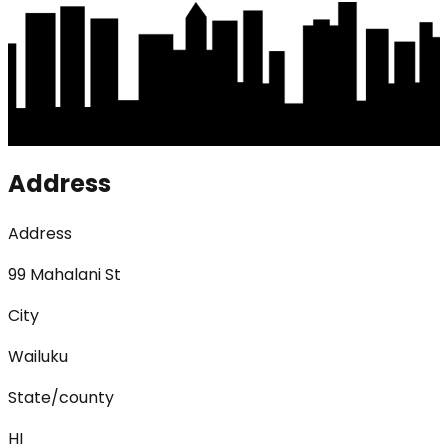
Address
Address
99 Mahalani St
City
Wailuku
State/county
HI