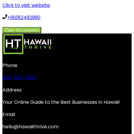
Click to visit website
+18082492990
Claim this business
Phone
808-320-4287
Address
Your Online Guide to the Best Businesses in Hawaii!
Email
hello@hawaiithrive.com