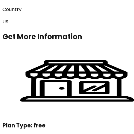
Country
US
Get More Information
Plan Type:
free