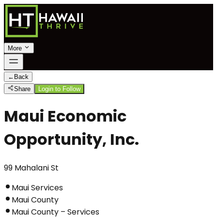
More
←
Back
Share
Login to Follow
Maui Economic
Opportunity, Inc.
99 Mahalani St
Maui Services
Maui County
Maui County – Services