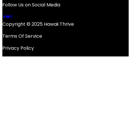
Follow Us on Social Media
Copyright © 2025 Hawaii Thrive
Terms Of Service
Privacy Policy