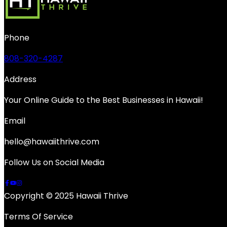
Phone
808-320-4287
Address
Your Online Guide to the Best Businesses in Hawaii!
Email
hello@hawaiithrive.com
Follow Us on Social Media
Copyright © 2025 Hawaii Thrive
Terms Of Service