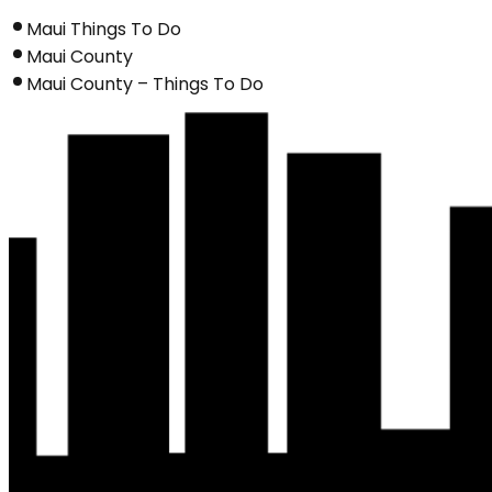
Maui Things To Do
Maui County
Maui County – Things To Do