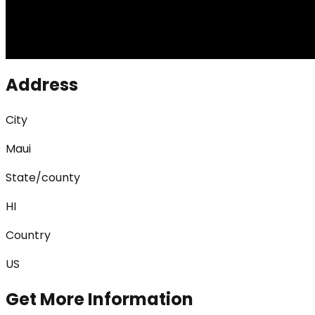
Address
City
Maui
State/county
HI
Country
US
Get More Information