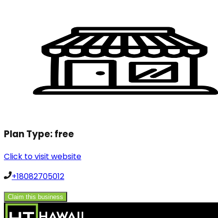
Plan Type:
free
Click to visit website
+18082705012
Claim this business