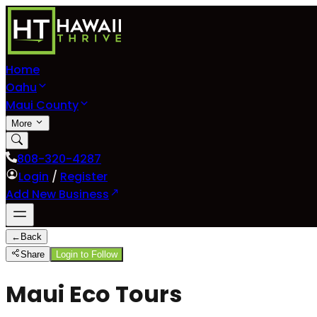
Home
Oahu
Maui County
More
808-320-4287
Login
/
Register
Add New Business
←
Back
Share
Login to Follow
Maui Eco Tours