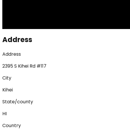
Address
Address
2395 S Kihei Rd #117
City
Kihei
State/county
HI
Country