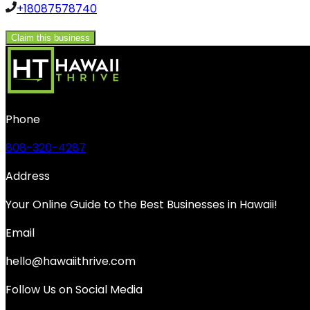
+18087578740
Claim this business
Phone
808-320-4287
Address
Your Online Guide to the Best Businesses in Hawaii!
Email
hello@hawaiithrive.com
Follow Us on Social Media