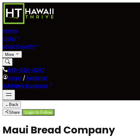
Home
Oahu
Maui County
More
808-320-4287
Login
/
Register
Add New Business
←
Back
Share
Login to Follow
Maui Bread Company