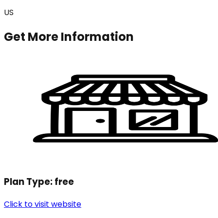
US
Get More Information
Plan Type:
free
Click to visit website