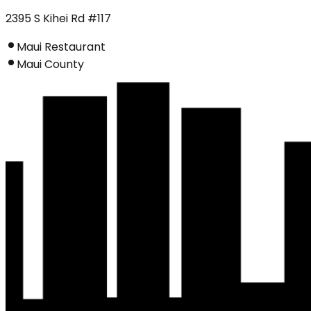
2395 S Kihei Rd #117
Maui Restaurant
Maui County