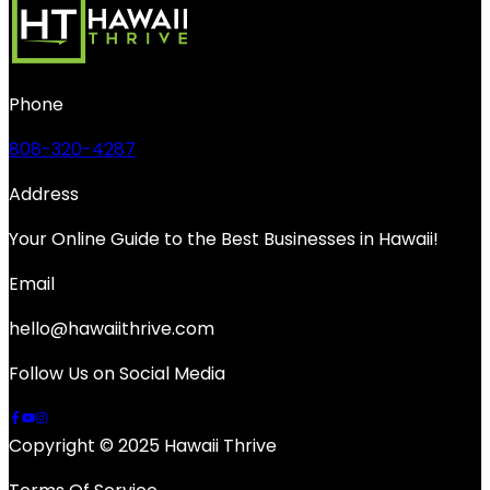
Phone
808-320-4287
Address
Your Online Guide to the Best Businesses in Hawaii!
Email
hello@hawaiithrive.com
Follow Us on Social Media
Copyright © 2025 Hawaii Thrive