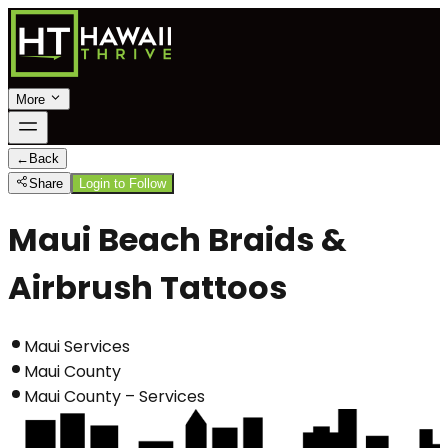
More
←
Back
Share
Login to Follow
Maui Beach Braids &
Airbrush Tattoos
Maui Services
Maui County
Maui County – Services