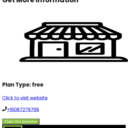
Plan Type:
free
Click to visit website
+18087279768
Claim this business