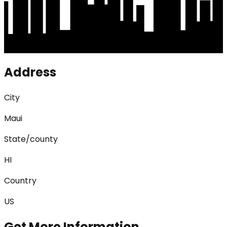
Address
City
Maui
State/county
HI
Country
US
Get More Information